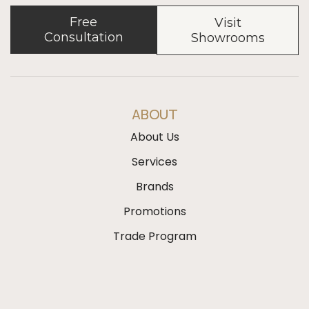
Free
Visit
Consultation
Showrooms
ABOUT
About Us
Services
Brands
Promotions
Trade Program