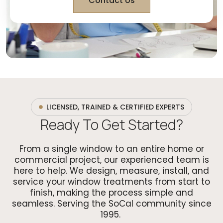
Contact Us
LICENSED, TRAINED & CERTIFIED EXPERTS
Ready To Get Started?
From a single window to an entire home or
commercial project, our experienced team is
here to help. We design, measure, install, and
service your window treatments from start to
finish, making the process simple and
seamless. Serving the SoCal community since
1995.