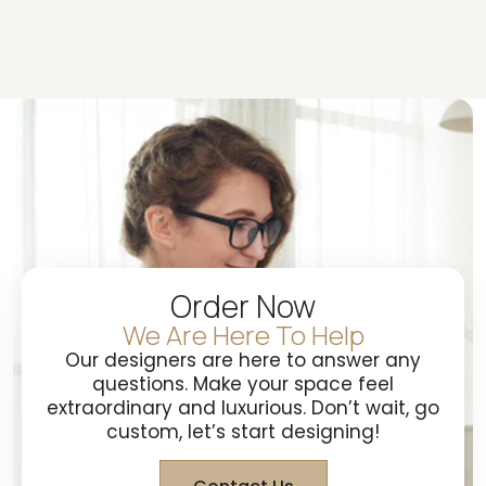
Order Now
We Are Here To Help
Our designers are here to answer any
questions. Make your space feel
extraordinary and luxurious. Don’t wait, go
custom, let’s start designing!