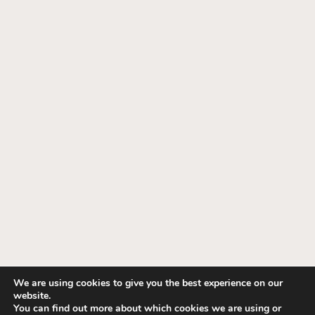
We are using cookies to give you the best experience on our
website.
© 1995-2026 Fashion Interiors. All Rights
You can find out more about which cookies we are using or