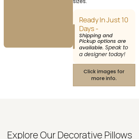
sizes.
Ready In Just 10
Days -
Shipping and
Pickup options are
Speak to
available.
a designer today!
Click images for
more info.
Explore Our Decorative Pillows