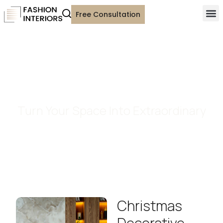
Free Consultation
Custom Decorative Pillows
Turn Your Space Into Extraordinary
Christmas