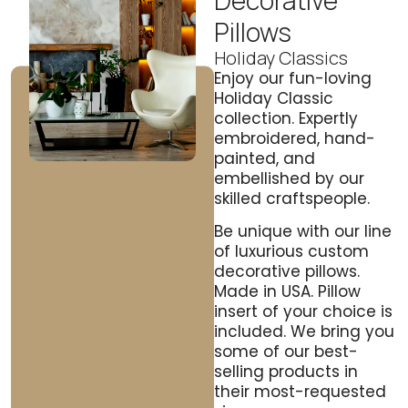
Decorative
Pillows
Holiday Classics
Enjoy our fun-loving
Holiday Classic
collection. Expertly
embroidered, hand-
painted, and
embellished by our
skilled craftspeople.
Be unique with our line
of luxurious custom
decorative pillows.
Made in USA. Pillow
insert of your choice is
included. We bring you
some of our best-
selling products in
their most-requested