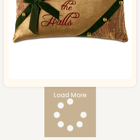
Load More