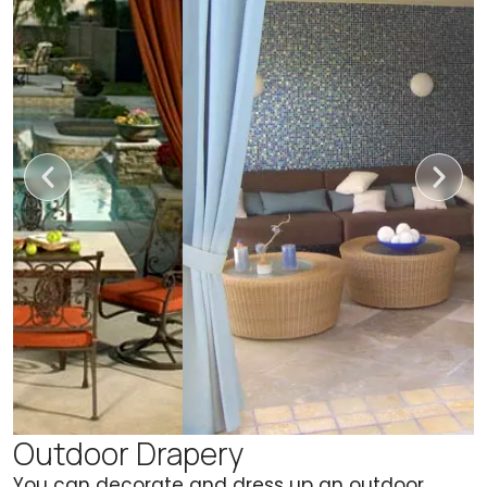
Outdoor Drapery
You can decorate and dress up an outdoor