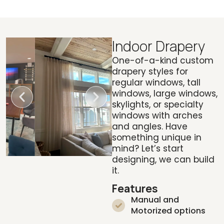
Indoor Drapery
One-of-a-kind custom
drapery styles for
regular windows, tall
windows, large windows,
skylights, or specialty
windows with arches
and angles. Have
something unique in
mind? Let’s start
designing, we can build
it.
Features
Manual and
Motorized options