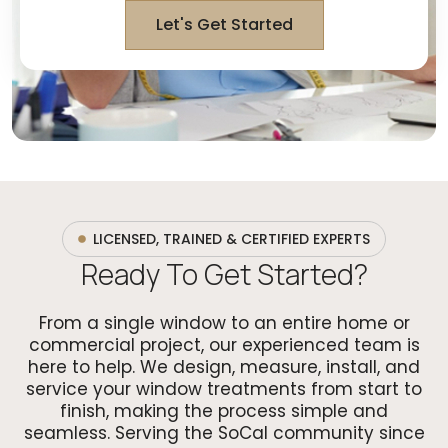
Let's Get Started
LICENSED, TRAINED & CERTIFIED EXPERTS
Ready To Get Started?
From a single window to an entire home or
commercial project, our experienced team is
here to help. We design, measure, install, and
service your window treatments from start to
finish, making the process simple and
seamless. Serving the SoCal community since