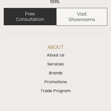
1995.
Free
Visit
Consultation
Showrooms
ABOUT
About Us
Services
Brands
Promotions
Trade Program