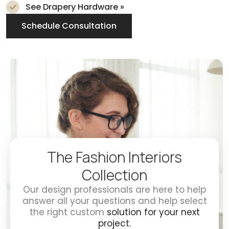
See Drapery Hardware »
Schedule Consultation
The Fashion Interiors
Collection
Our design professionals are here to help
answer all your questions and help select
the right custom
solution for your next
project.