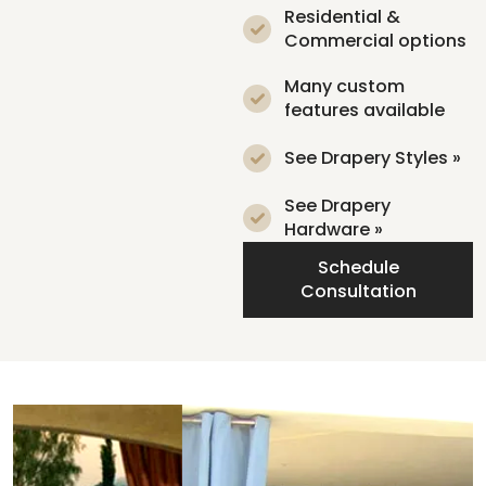
Residential &
Commercial options
Many custom
features available
See Drapery Styles »
See Drapery
Hardware »
Schedule
Consultation