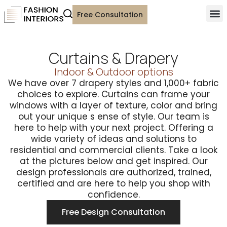
Free Consultation
Curtains & Drapery
Indoor & Outdoor options
We have over 7 drapery styles and 1,000+ fabric
choices to explore. Curtains can frame your
windows with a layer of texture, color and bring
out your unique s ense of style. Our team is
here to help with your next project. Offering a
wide variety of ideas and solutions to
residential and commercial clients. Take a look
at the pictures below and get inspired. Our
design professionals are authorized, trained,
certified and are here to help you shop with
confidence.
Free Design Consultation