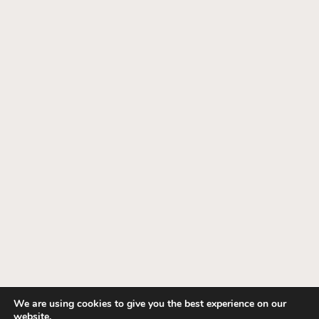
We are using cookies to give you the best experience on our
website.