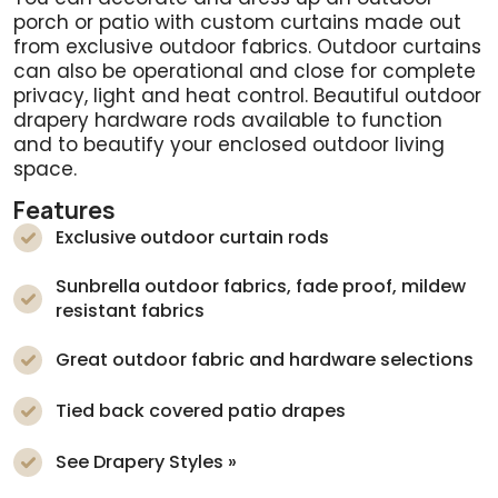
porch or patio with custom curtains made out
from exclusive outdoor fabrics. Outdoor curtains
can also be operational and close for complete
privacy, light and heat control. Beautiful outdoor
drapery hardware rods available to function
and to beautify your enclosed outdoor living
space.
Features
Exclusive outdoor curtain rods
Sunbrella outdoor fabrics, fade proof, mildew
resistant fabrics
Great outdoor fabric and hardware selections
Tied back covered patio drapes
See Drapery Styles »