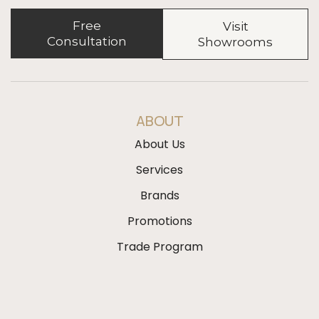
Free
Visit
Consultation
Showrooms
ABOUT
About Us
Services
Brands
Promotions
Trade Program