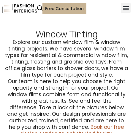
Free Consultation
Window Tinting
Explore our custom window film & window
tinting projects. We have several window film
types for residential & commercial window film,
tinting, frosting and graphic overlays. From
office glass barriers to shower doors, we have a
film type for each project and style.
Our team is here to help you choose the right
opacity and strength for your project. Our
window films combine form and functionality
with great results. See and feel the
difference. Take a look at the pictures below
and get inspired. Our design professionals are
authorized, trained, certified and are here to
help you shop with confidence.
Book our free