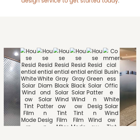
design service to get started today
.