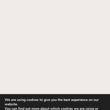
We are using cookies to give you the best experience on our
website.
© 1995-2026 Fashion Interiors. All Rights
You can find out more about which cookies we are using or