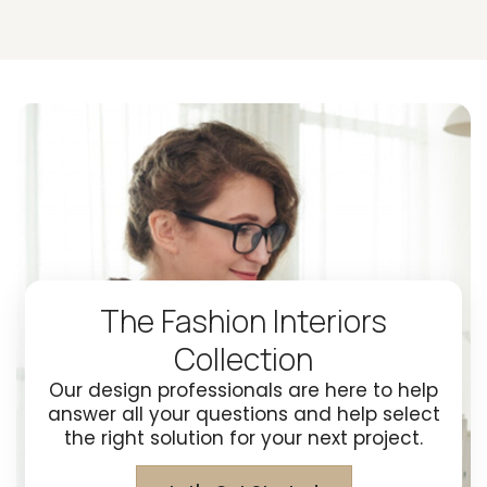
The Fashion Interiors
Collection
Our design professionals are here to help
answer all your questions and help select
the right solution for your next project.