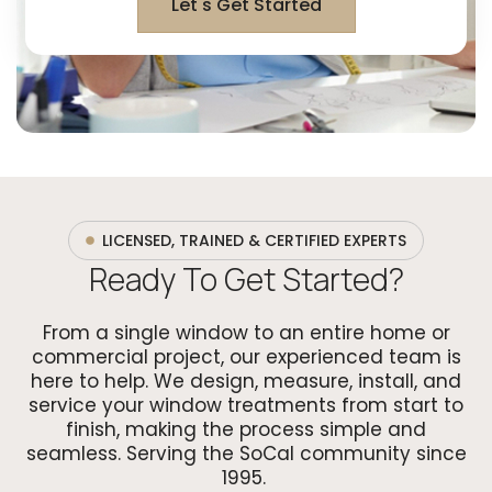
Let's Get Started
LICENSED, TRAINED & CERTIFIED EXPERTS
Ready To Get Started?
From a single window to an entire home or
commercial project, our experienced team is
here to help. We design, measure, install, and
service your window treatments from start to
finish, making the process simple and
seamless. Serving the SoCal community since
1995.