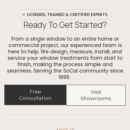
LICENSED, TRAINED & CERTIFIED EXPERTS
Ready To Get Started?
From a single window to an entire home or
commercial project, our experienced team is
here to help. We design, measure, install, and
service your window treatments from start to
finish, making the process simple and
seamless. Serving the SoCal community since
1995.
Free
Visit
Consultation
Showrooms