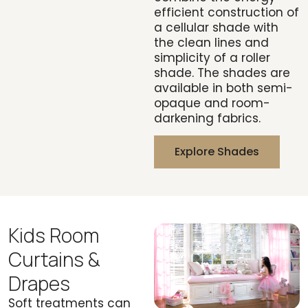
efficient construction of
a cellular shade with
the clean lines and
simplicity of a roller
shade. The shades are
available in both semi-
opaque and room-
darkening fabrics.
Explore Shades
Kids Room
Curtains &
Drapes
Soft treatments can