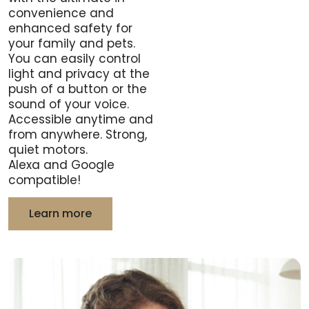
convenience and
enhanced safety for
your family and pets.
You can easily control
light and privacy at the
push of a button or the
sound of your voice.
Accessible anytime and
from anywhere. Strong,
quiet motors.
Alexa and Google
compatible!
Learn more