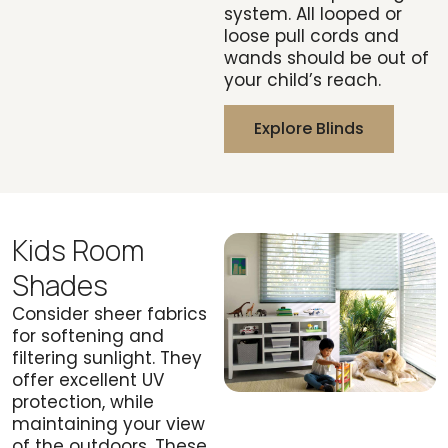
system. All looped or
loose pull cords and
wands should be out of
your child’s reach.
Explore Blinds
Kids Room
Shades
Consider sheer fabrics
for softening and
filtering sunlight. They
offer excellent UV
protection, while
maintaining your view
of the outdoors. These