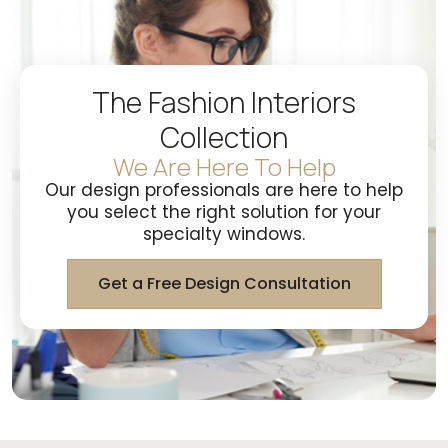
The Fashion Interiors
Collection
We Are Here To Help
Our design professionals are here to help
you select the right solution for your
specialty windows.
Get a Free Design Consultation