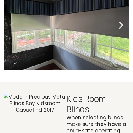
Kids Room
Blinds
When selecting blinds
make sure they have a
child-safe operating