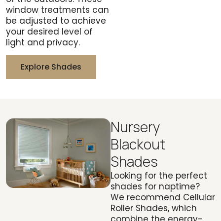
window treatments can
be adjusted to achieve
your desired level of
light and privacy.
Explore Shades
Nursery
Blackout
Shades
Looking for the perfect
shades for naptime?
We recommend Cellular
Roller Shades, which
combine the energy-