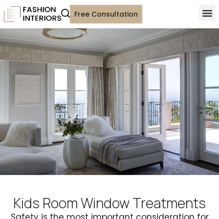
Free Consultation
Kids Room Window Treatments
Safety is the most important consideration for