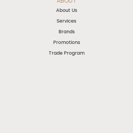
ABOUT
About Us
Services
Brands
Promotions
Trade Program