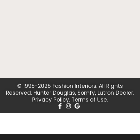
© 1995-2026 Fashion Interiors. All Rights
Reserved. Hunter Douglas, Somfy, Lutron Dealer.
Privacy Policy
.
Terms of Use
.