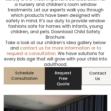
a nursery and children’s room window
treatments. Let our experts walk you through
which products have been designed with
safety in mind. It’s our duty to provide window
fashions safe for homes with infants, young
children, and pets.
Download Child Safety
Brochure
.
Take a look at our children’s idea gallery below
and
contact us for more information or to
request a consultation
. We have solutions for
every kids age that will grow with your child into
adulthood.
Schedule
Request
Contact
Consultation
Free
Us
Quote