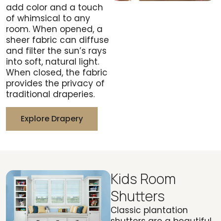
add color and a touch
of whimsical to any
room. When opened, a
sheer fabric can diffuse
and filter the sun’s rays
into soft, natural light.
When closed, the fabric
provides the privacy of
traditional draperies.
Explore Drapery
Kids Room
Shutters
Classic plantation
shutters are a beautiful