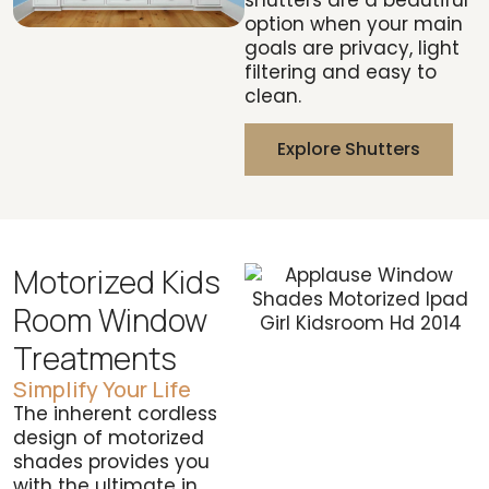
option when your main
goals are privacy, light
filtering and easy to
clean.
Explore Shutters
Motorized Kids
Room Window
Treatments
Simplify Your Life
The inherent cordless
design of motorized
shades provides you
with the ultimate in