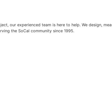
ect, our experienced team is here to help. We design, meas
Serving the SoCal community since 1995.