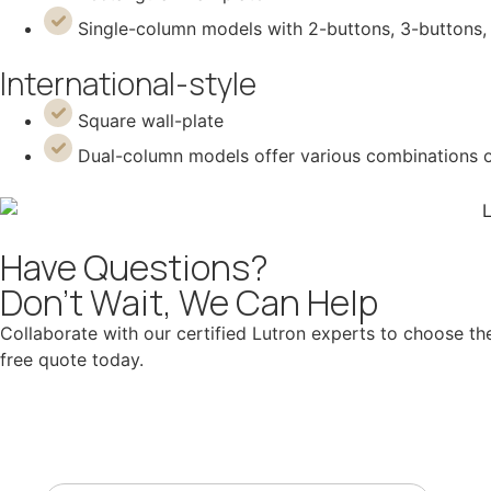
Single-column models with 2-buttons, 3-buttons, 
International-style
Square wall-plate
Dual-column models offer various combinations of 
Have Questions?
Don't Wait, We Can Help
Collaborate with our certified Lutron experts to choose the
free quote today.