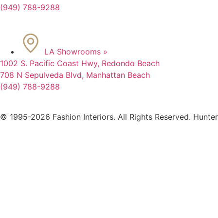
(949) 788-9288
LA Showrooms »
1002 S. Pacific Coast Hwy, Redondo Beach
708 N Sepulveda Blvd, Manhattan Beach
(949) 788-9288
© 1995-2026 Fashion Interiors. All Rights Reserved. Hunte