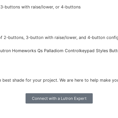
3-buttons with raise/lower, or 4-buttons
2-buttons, 3-button with raise/lower, and 4-button configur
 best shade for your project. We are here to help make your
Connect with a Lutron Expert