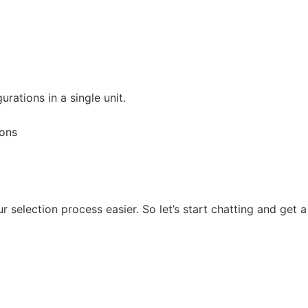
ations in a single unit.
 selection process easier. So let’s start chatting and get a