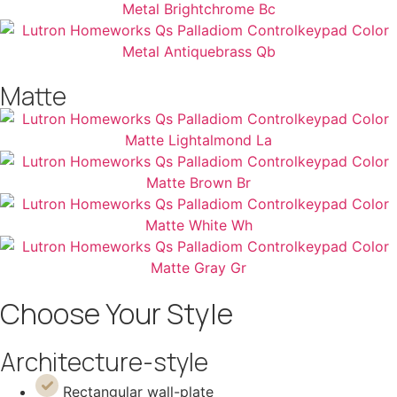
Matte
Choose Your Style
Architecture-style
Rectangular wall-plate