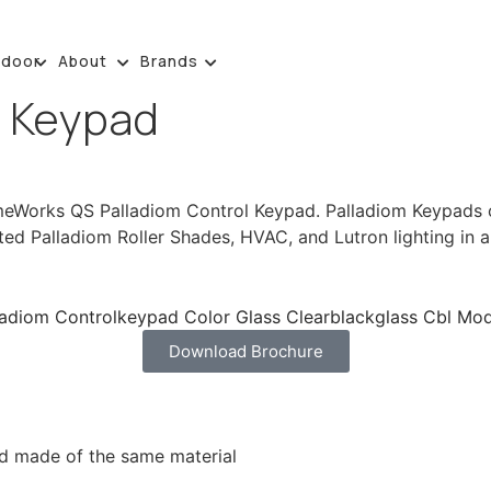
tdoor
About
Brands
l Keypad
eWorks QS Palladiom Control Keypad. Palladiom Keypads com
ted Palladiom Roller Shades, HVAC, and Lutron lighting in a
Download Brochure
nd made of the same material