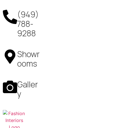
(949)
788-
9288
Showr
ooms
Galler
y