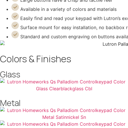
Large buttons have a crisp and tactile feel
Available in a variety of colors and materials
Easily find and read your keypad with Lutron’s 
Surface mount for easy installation, no backbox 
Standard and custom engraving on buttons avail
Colors & Finishes
Glass
Metal