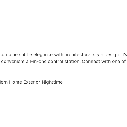
bine subtle elegance with architectural style design. It’s
 convenient all-in-one control station. Connect with one of