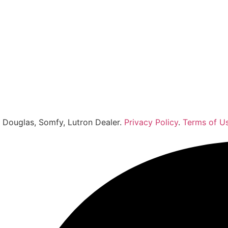
r Douglas, Somfy, Lutron Dealer.
Privacy Policy
.
Terms of U