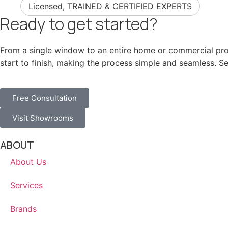
Licensed, TRAINED & CERTIFIED EXPERTS
Ready to get started?
From a single window to an entire home or commercial proj
start to finish, making the process simple and seamless. 
Free Consultation
Visit Showrooms
ABOUT
About Us
Services
Brands