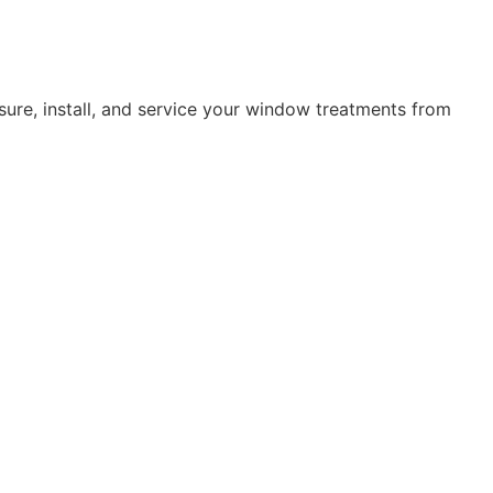
ure, install, and service your window treatments from