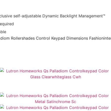
exclusive self-adjustable Dynamic Backlight Management™
required
able