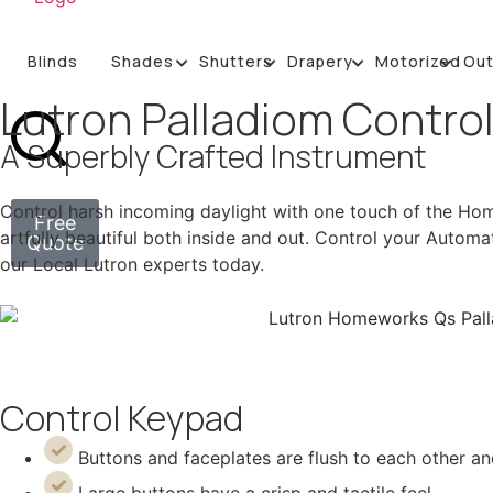
Blinds
Shades
Shutters
Drapery
Motorized
Ou
Lutron Palladiom Contro
A Superbly Crafted Instrument
Control harsh incoming daylight with one touch of the Hom
Free
artfully beautiful both inside and out. Control your Automa
Quote
our Local Lutron experts today.
Control Keypad
Buttons and faceplates are flush to each other a