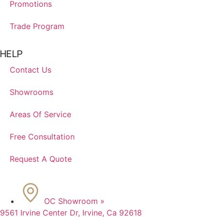
Promotions
Trade Program
HELP
Contact Us
Showrooms
Areas Of Service
Free Consultation
Request A Quote
OC Showroom »
9561 Irvine Center Dr, Irvine, Ca 92618