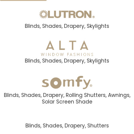
Blinds, Shades, Drapery, Skylights
Blinds, Shades, Drapery, Skylights
Blinds, Shades, Drapery, Rolling Shutters, Awnings,
Solar Screen Shade
Blinds, Shades, Drapery, Shutters