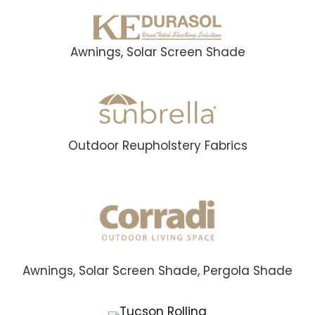
Awnings, Solar Screen Shade
Outdoor Reupholstery Fabrics
Awnings, Solar Screen Shade, Pergola Shade