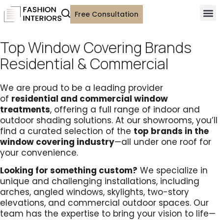
Free Consultation
Top Window Covering Brands
Residential & Commercial
We are proud to be a leading provider
of
residential and commercial window
treatments
,
offering a full range of
indoor and
outdoor shading solutions.
At our showrooms, you’ll
find a curated selection of the
top brands in the
window covering industry
—all under one roof for
your convenience.
Looking for something custom?
We specialize
in
unique and challenging installations, including
arches, angled windows, skylights, two-story
elevations, and commercial outdoor spaces.
Our
team has the expertise to bring your vision to life—