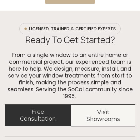
LICENSED, TRAINED & CERTIFIED EXPERTS
Ready To Get Started?
From a single window to an entire home or
commercial project, our experienced team is
here to help. We design, measure, install, and
service your window treatments from start to
finish, making the process simple and
seamless. Serving the SoCal community since
1995.
Free
Visit
Consultation
Showrooms