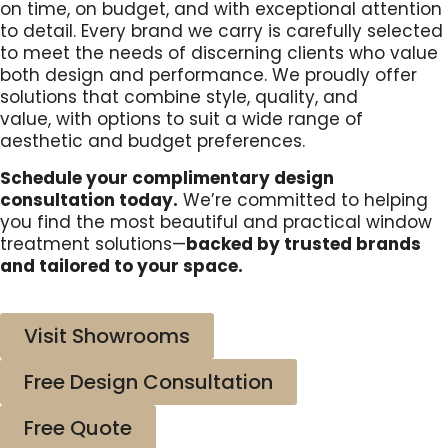
on time, on budget, and with exceptional attention
to detail. Every brand we carry is carefully selected
to meet the needs of
discerning clients who value
both design and performance. We proudly offer
solutions that combine style, quality, and
value,
with options to suit a wide range of
aesthetic and budget preferences.
Schedule your complimentary design
consultation today.
We’re committed to helping
you find the most beautiful and practical window
treatment solutions—
backed by trusted brands
and tailored to your space.
Visit Showrooms
Free Design Consultation
Free Quote