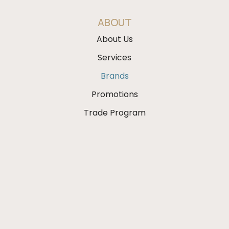
ABOUT
About Us
Services
Brands
Promotions
Trade Program