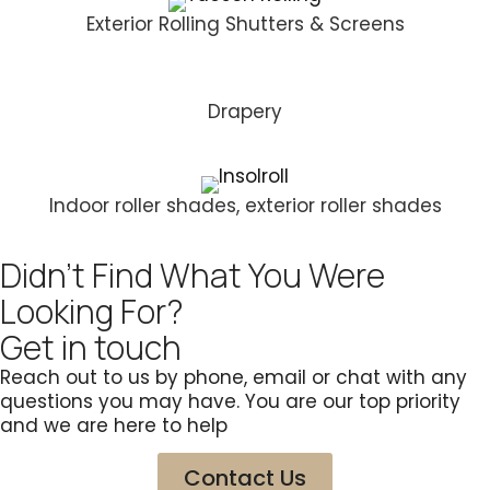
Exterior Rolling Shutters & Screens
Drapery
Indoor roller shades, exterior roller shades
Didn't Find What You Were
Looking For?
Get in touch
Reach out to us by phone, email or chat with any
questions you may have. You are our top priority
and we are here to help
Contact Us