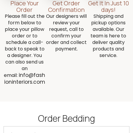
Place Your
Get Order
Get It In Just 10
Order
Confirmation
days!
Please fill out the
Our designers will
Shipping and
form below to
review your
pickup options
place your pillow
request, call to
available. Our
order or to
confirm your
team is here to
schedule a call-
order and collect
deliver quality
back to speak to
payment.
products and
a designer. You
service.
can also send us
an
info@fash
email:
ioninteriors.com
Order Bedding