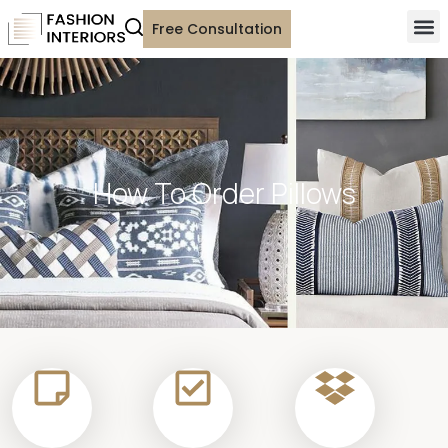
Free Consultation
How To Order Pillows