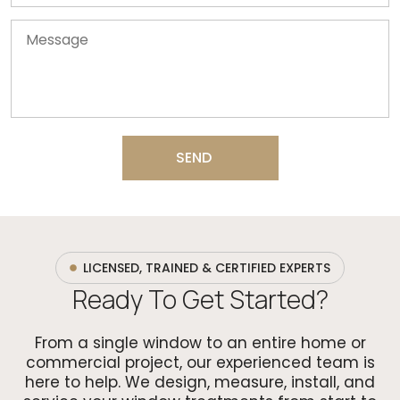
SEND
LICENSED, TRAINED & CERTIFIED EXPERTS
Ready To Get Started?
From a single window to an entire home or
commercial project, our experienced team is
here to help. We design, measure, install, and