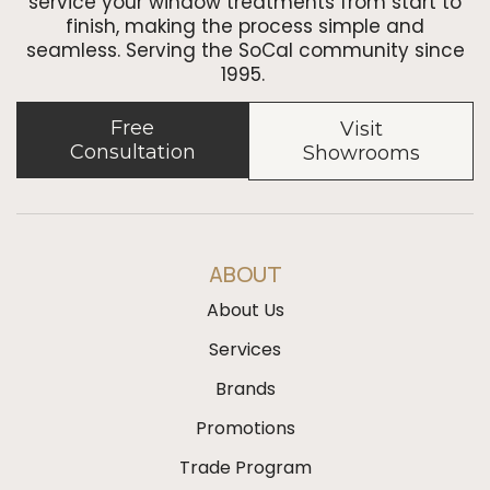
service your window treatments from start to
finish, making the process simple and
seamless. Serving the SoCal community since
1995.
Free
Visit
Consultation
Showrooms
ABOUT
About Us
Services
Brands
Promotions
Trade Program