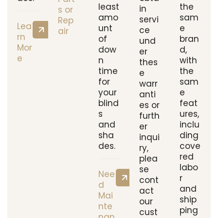
least
the
in
s or
amo
sam
servi
Rep
Lea
unt
e
ce
air
rn
of
bran
und
Mor
dow
d,
er
e
n
with
thes
time
the
e
for
sam
warr
your
e
anti
blind
feat
es or
s
ures,
furth
and
inclu
er
sha
ding
inqui
des.
cove
ry,
red
plea
labo
se
Nee
r
cont
d
and
act
Mai
ship
our
nte
ping
cust
nan