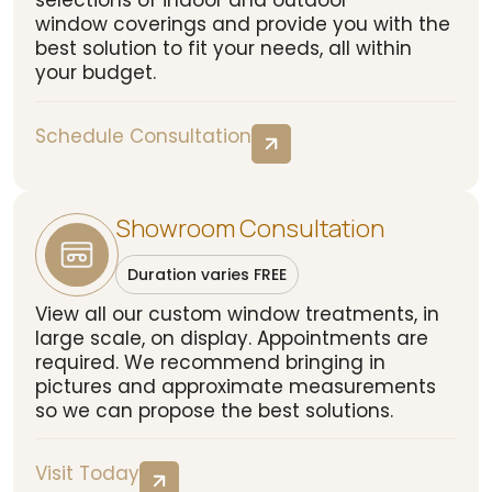
selections of indoor and outdoor
window coverings and provide you with the
best solution to fit your needs, all within
your budget.
Schedule Consultation
Showroom Consultation
Duration varies FREE
View all our custom window treatments, in
large scale, on display. Appointments are
required. We recommend bringing in
pictures and approximate measurements
so we can propose the best solutions.
Visit Today