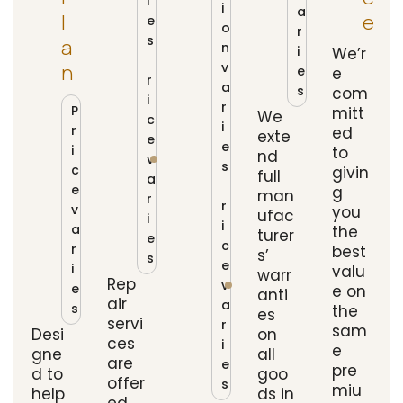
i
i
a
L
E
e
o
r
s
A
n
i
We’r
P
v
N
e
e
r
a
s
com
i
r
P
mitt
We
c
i
r
ed
exte
e
e
i
to
nd
v
s
c
givin
full
a
P
e
g
man
r
r
v
you
ufac
i
i
a
the
turer
e
c
r
best
s’
s
e
i
valu
warr
Rep
v
e
e on
anti
air
a
s
the
es
servi
r
sam
Desi
on
ces
i
e
gne
all
are
e
pre
d to
goo
offer
s
miu
help
ds in