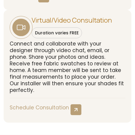
Virtual/Video Consultation
Duration varies FREE
Connect and collaborate with your
designer through video chat, email, or
phone. Share your photos and ideas.
Receive free fabric swatches to review at
home. A team member will be sent to take
final measurements to place your order.
Our installer will then ensure your shades fit
perfectly.
Schedule Consultation