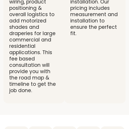
wiring, product
installation. Our
positioning &
pricing includes
overall logistics to
measurement and
add motorized
installation to
shades and
ensure the perfect
draperies for large
fit.
commercial and
residential
applications. This
fee based
consultation will
provide you with
the road map &
timeline to get the
job done.