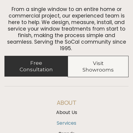
From a single window to an entire home or
commercial project, our experienced team is
here to help. We design, measure, install, and
service your window treatments from start to
finish, making the process simple and
seamless. Serving the SoCal community since
1995.
Free
Visit
Consultation
Showrooms
ABOUT
About Us
Services