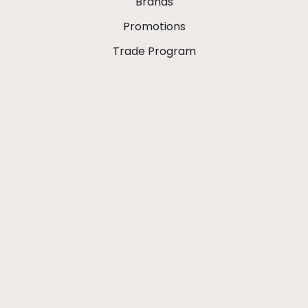
Brands
Promotions
Trade Program