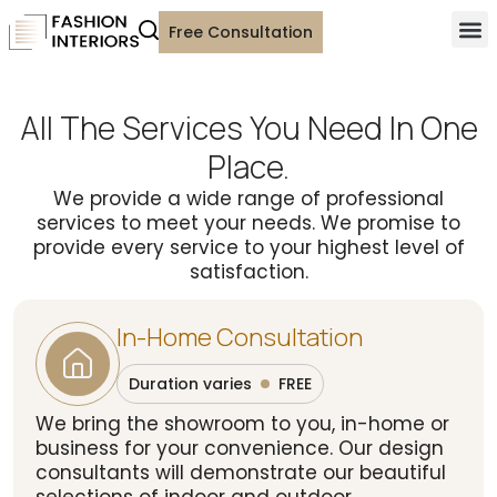
Free Consultation
All The Services You Need In One
Place.
We provide a wide range of professional
services to meet your needs. We promise to
provide every service to your highest level of
satisfaction.
In-Home Consultation
Duration varies
FREE
We bring the showroom to you, in-home or
business for your convenience. Our design
consultants will demonstrate our beautiful