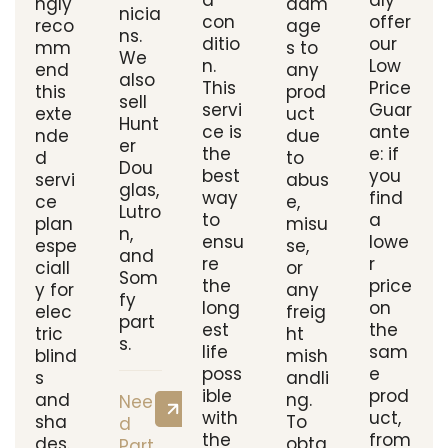
d
dly
ngly
dam
nicia
con
offer
reco
age
ns.
ditio
our
mm
s to
We
n.
Low
end
any
also
This
Price
this
prod
sell
servi
Guar
exte
uct
Hunt
ce is
ante
nde
due
er
the
e: if
d
to
Dou
best
you
servi
abus
glas,
way
find
ce
e,
Lutro
to
a
plan
misu
n,
ensu
lowe
espe
se,
and
re
r
ciall
or
Som
the
price
y for
any
fy
long
on
elec
freig
part
est
the
tric
ht
s.
life
sam
blind
mish
poss
e
s
andli
ible
prod
and
ng.
Nee
with
uct,
sha
To
d
the
from
des.
obta
Part