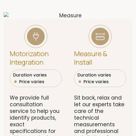
Motorization
Measure &
Integration
Install
Duration varies
Duration varies
Price varies
Price varies
We provide full
Sit back, relax and
consultation
let our experts take
service to help you
care of the
identify products,
technical
exact
measurements
specifications for
and professional