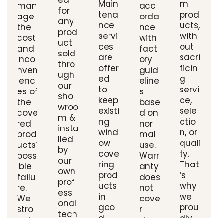
ed
Main
m
man
acc
for
tena
prod
age
orda
any
nce
ucts,
the
nce
prod
servi
with
cost
with
uct
ces
out
and
fact
sold
are
sacri
inco
ory
thro
offer
ficin
nven
guid
ugh
ed
g
ienc
eline
our
to
servi
es of
s
sho
keep
ce,
the
base
wroo
existi
sele
cove
d on
m &
ng
ctio
red
nor
insta
wind
n, or
prod
mal
lled
ow
quali
ucts’
use.
by
cove
ty.
poss
Warr
our
ring
That
ible
anty
own
prod
’s
failu
does
prof
ucts
why
re.
not
essi
in
we
We
cove
onal
goo
prou
stro
r
tech