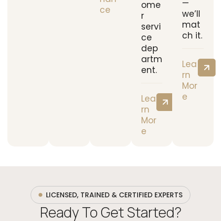
—
ome
ce
we’ll
r
mat
servi
ch it.
ce
dep
artm
Lea
ent.
rn
Mor
e
Lea
rn
Mor
e
LICENSED, TRAINED & CERTIFIED EXPERTS
Ready To Get Started?