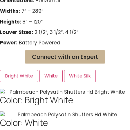
Orientations:
Horizontal
Widths:
7″ – 289″
Heights:
8″ – 120″
Louver Sizes:
2 1/2″, 3 1/2″, 4 1/2″
Power:
Battery Powered
Connect with an Expert
Bright White
White
White Silk
Color: Bright White
Color: White