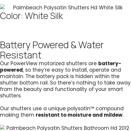
Color: White Silk
Battery Powered & Water
Resistant
Our PowerView motorized shutters are
battery-
powered
, so they’re easy to install, operate and
maintain. The battery pack is hidden within the
shutter bottom rail. So there’s nothing to take away
from the beauty and functionality of your smart
shutters.
Our shutters use a unique polysatin™ compound
making them
resistant to moisture and mildew
.