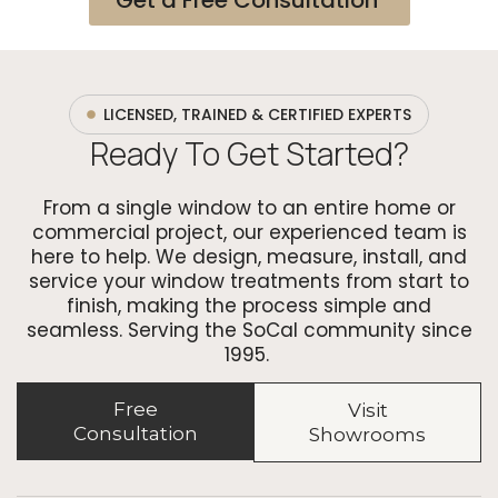
LICENSED, TRAINED & CERTIFIED EXPERTS
Ready To Get Started?
From a single window to an entire home or
commercial project, our experienced team is
here to help. We design, measure, install, and
service your window treatments from start to
finish, making the process simple and
seamless. Serving the SoCal community since
1995.
Free
Visit
Consultation
Showrooms