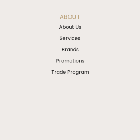
ABOUT
About Us
Services
Brands
Promotions
Trade Program