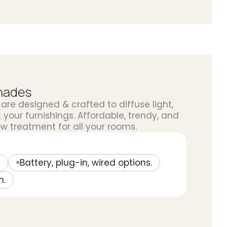
Shades
are designed & crafted to diffuse light,
your furnishings. Affordable, trendy, and
w treatment for all your rooms.
Battery, plug-in, wired options.
n.