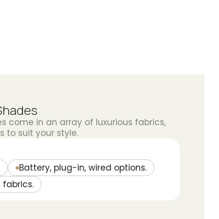
Shades
come in an array of luxurious fabrics,
 to suit your style.
Battery, plug-in, wired options.
 fabrics.