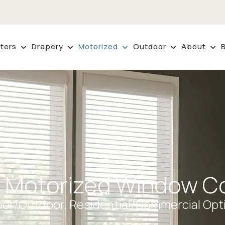
ters
Drapery
Motorized
Outdoor
About
 Motorized Window Co
oor/Outdoor, Residential/Commercial Opt