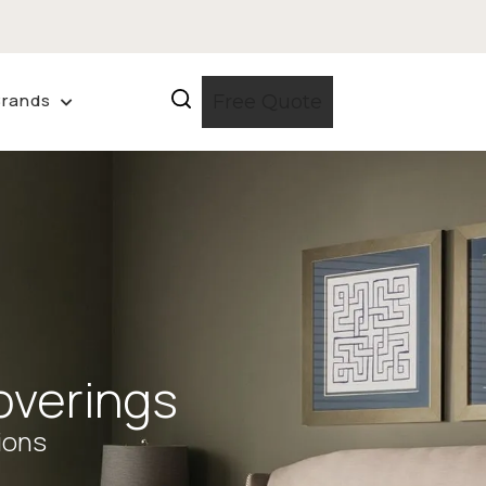
Brands
Free Quote
verings
ions