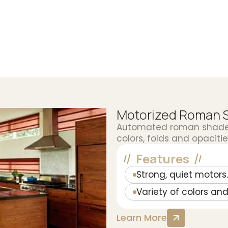
Motorized Roman 
Automated roman shades 
colors, folds and opacities
Features
Strong, quiet motors.
Variety of colors and
Learn More