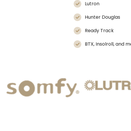
Lutron
Hunter Douglas
Ready Track
BTX, Insolroll, and 