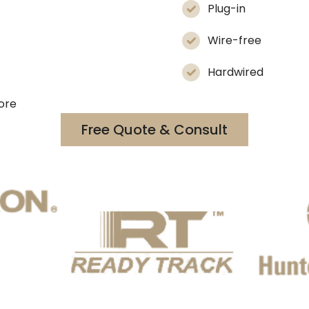
Plug-in
Wire-free
Hardwired
more
Free Quote & Consult