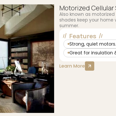
Motorized Cellular
Also known as motorized
shades keep your home wa
summer.
Features
Strong, quiet motors.
Great for insulation 
Learn More