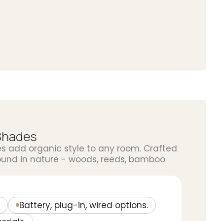
Shades
add organic style to any room. Crafted
ound in nature - woods, reeds, bamboo
Battery, plug-in, wired options.