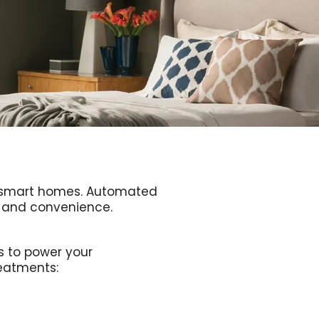
er smart homes. Automated
ce and convenience.
s to power your
eatments: