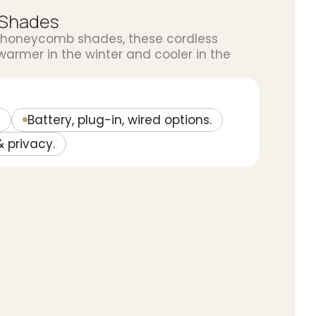
 Shades
 honeycomb shades, these cordless
rmer in the winter and cooler in the
Battery, plug-in, wired options.
& privacy.