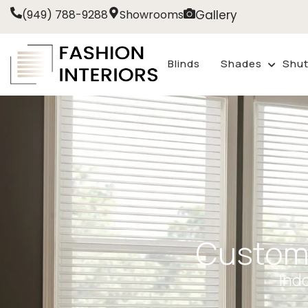
Gallery
(949) 788-9288
Showrooms
Blinds
Shades
Shut
Custom
Ind