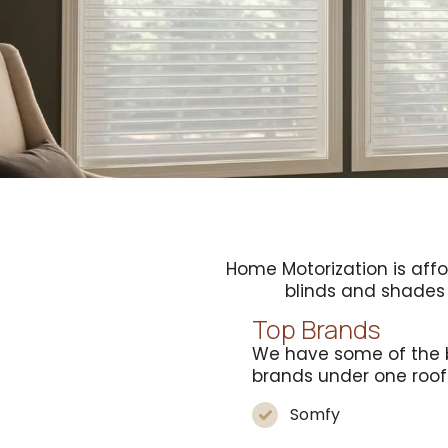
Home Motorization is aff
blinds and shade
Top Brands
We have some of the 
brands under one roof
Somfy