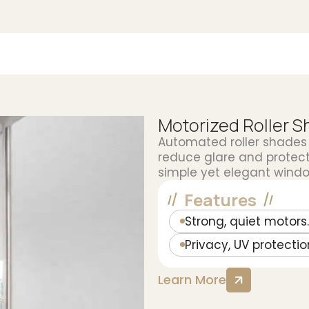
Motorized Roller 
Automated roller shades 
reduce glare and protect 
simple yet elegant windo
Features
Strong, quiet motors.
Privacy, UV protectio
Learn More