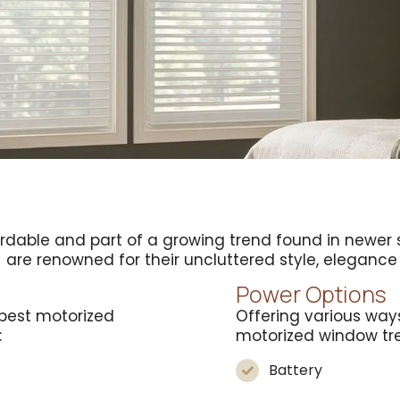
ordable and part of a growing trend found in new
s
are renowned for their uncluttered style, elegan
Power Options
best motorized
Offering various way
:
motorized window tr
Battery