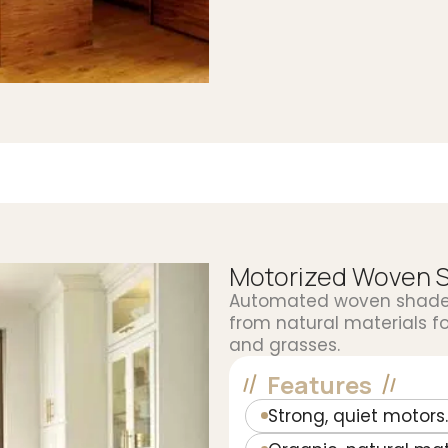
Motorized Woven 
Automated woven shades 
from natural materials f
and grasses.
Features
Strong, quiet motors.