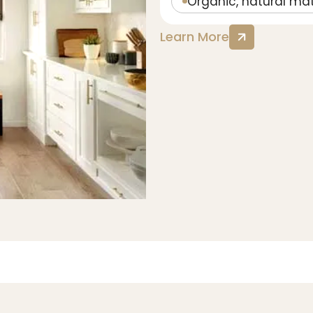
Organic, natural mat
Learn More