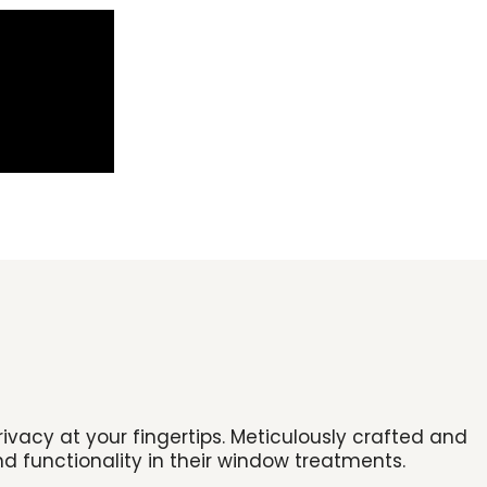
vacy at your fingertips. Meticulously crafted and
d functionality in their window treatments.