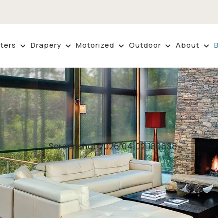
ters
Drapery
Motorized
Outdoor
About