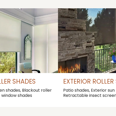
LLER SHADES
EXTERIOR ROLLER
een shades, Blackout roller
Patio shades, Exterior sun
e window shades
Retractable insect scree