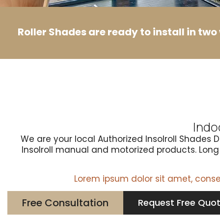
Roller Shades are ready to install in tw
Indo
We are your local Authorized Insolroll Shades 
Insolroll manual and motorized products. Long l
Lorem ipsum dolor sit amet, consect
Free Consultation
Request Free Quo