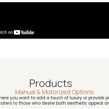
Products
Manual & Motorized Options
ere you want to add a touch of luxury or provide pri
 caters to those who desire both aesthetic appeal an