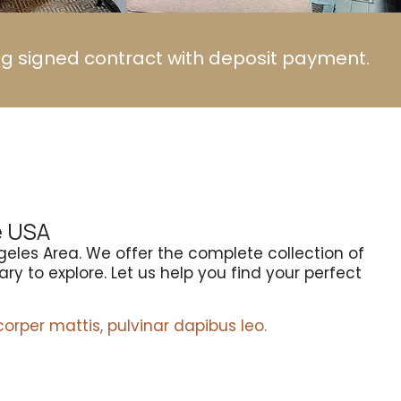
ng signed contract with deposit payment.
e USA
geles Area. We offer the complete collection of
ry to explore. Let us help you find your perfect
corper mattis, pulvinar dapibus leo.