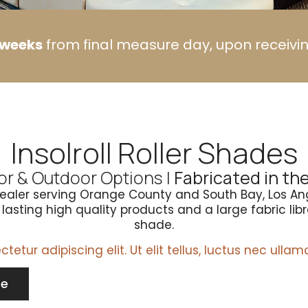
o weeks
from final measure day, upon receivi
Insolroll Roller Shades
or & Outdoor Options |
Fabricated in th
Dealer serving Orange County and South Bay, Los An
asting high quality products and a large fabric libra
shade.
etur adipiscing elit. Ut elit tellus, luctus nec ullam
te