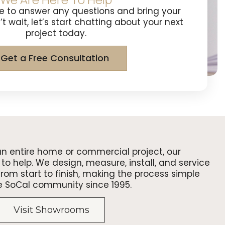
e to answer any questions and bring your
n’t wait, let’s start chatting about your next
project today.
Get a Free Consultation
an entire home or commercial project, our
to help. We design, measure, install, and service
om start to finish, making the process simple
e SoCal community since 1995.
Visit Showrooms