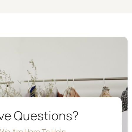
ve Questions?
We Are Here To Help