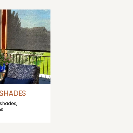
 SHADES
 shades,
ns