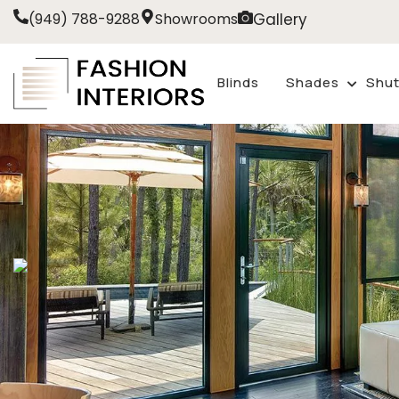
Gallery
(949) 788-9288
Showrooms
Blinds
Shades
Shut