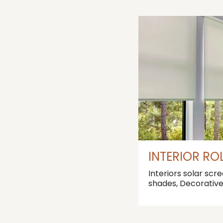
INTERIOR RO
Interiors solar scr
shades, Decorativ