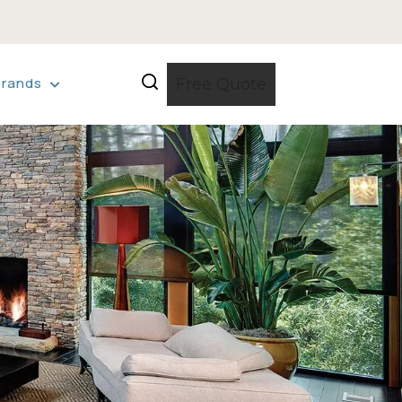
Brands
Free Quote