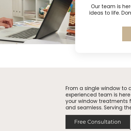
Our team is her
ideas to life. Do
From a single window to 
experienced team is here 
your window treatments fr
and seamless. Serving th
Free Consultation