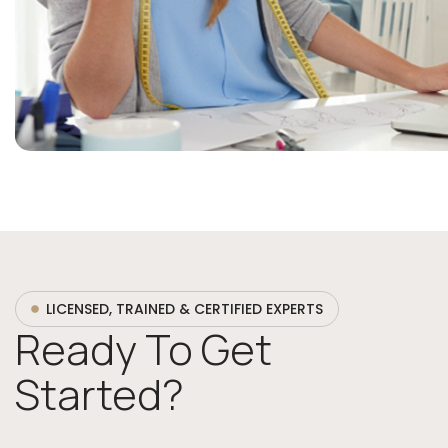
LICENSED, TRAINED & CERTIFIED EXPERTS
Ready To Get
Started?