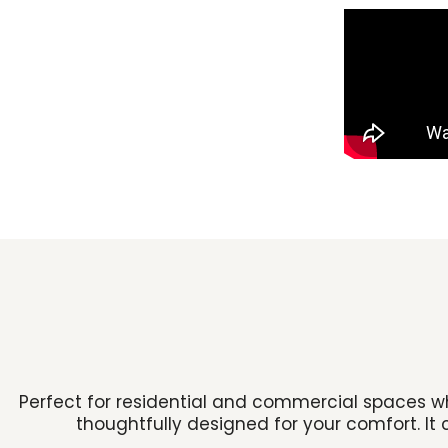
Perfect for residential and commercial spaces wh
thoughtfully designed for your comfort. It