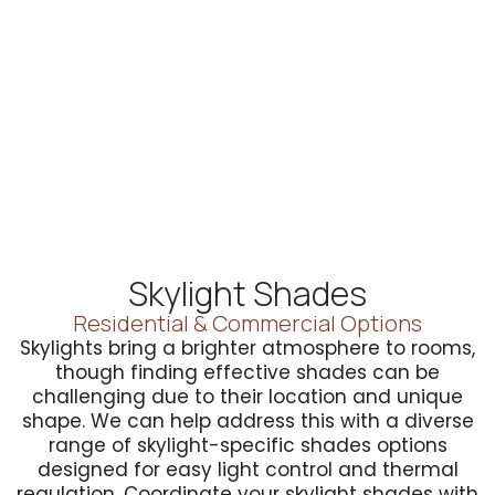
Skylight Shades
Residential & Commercial Options
Skylights bring a brighter atmosphere to rooms,
though finding effective shades can be
challenging due to their location and unique
shape. We can help address this with a diverse
range of skylight-specific shades options
designed for easy light control and thermal
regulation. Coordinate your skylight shades with