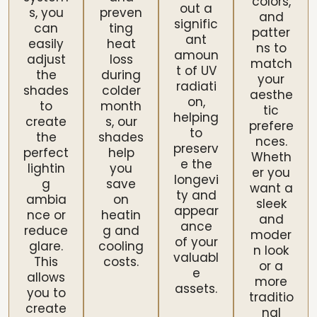
colors,
out a
s, you
preven
and
signific
can
ting
patter
ant
easily
heat
ns to
amoun
adjust
loss
match
t of UV
the
during
your
radiati
shades
colder
aesthe
on,
to
month
tic
helping
create
s, our
prefere
to
the
shades
nces.
preserv
perfect
help
Wheth
e the
lightin
you
er you
longevi
g
save
want a
ty and
ambia
on
sleek
appear
nce or
heatin
and
ance
reduce
g and
moder
of your
glare.
cooling
n look
valuabl
This
costs.
or a
e
allows
more
assets.
you to
traditio
create
nal