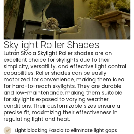
Skylight Roller Shades
Lutron Sivoia Skylight Roller shades are an
excellent choice for skylights due to their
simplicity, versatility, and effective light control
capabilities. Roller shades can be easily
motorized for convenience, making them ideal
for hard-to-reach skylights. They are durable
and low-maintenance, making them suitable
for skylights exposed to varying weather
conditions. Their customizable sizes ensure a
precise fit, maximizing their effectiveness in
regulating light and heat.
Light blocking Fascia to eliminate light gaps