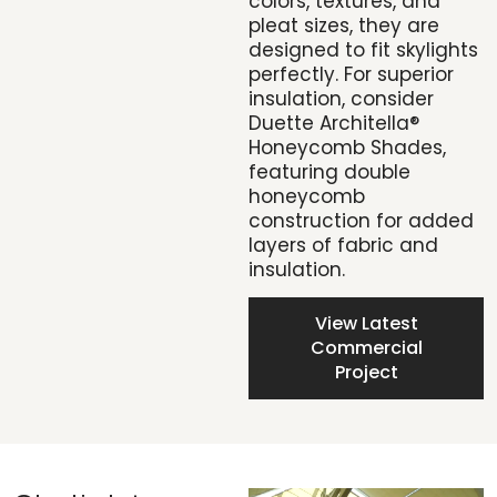
colors, textures, and
pleat sizes, they are
designed to fit skylights
perfectly. For superior
insulation, consider
Duette Architella®
Honeycomb Shades,
featuring double
honeycomb
construction for added
layers of fabric and
insulation.
View Latest
Commercial
Project