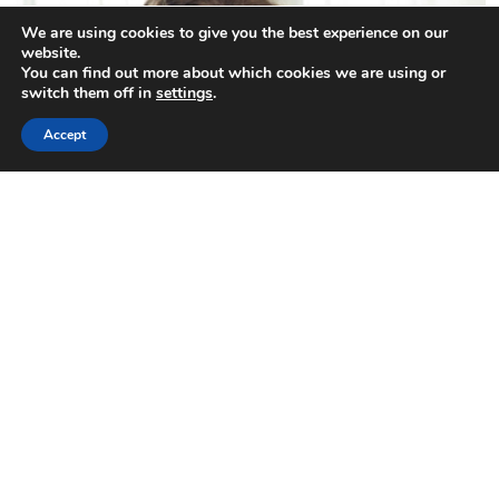
We are using cookies to give you the best experience on our
website.
You can find out more about which cookies we are using or
switch them off in
settings
.
Accept
Have Questions?
We Are Here To Help
Our design professionals are here to
answer any questions and bring your
ideas to life. Don’t wait, let’s start chatting
about your next project today.
Get a Free Consultation