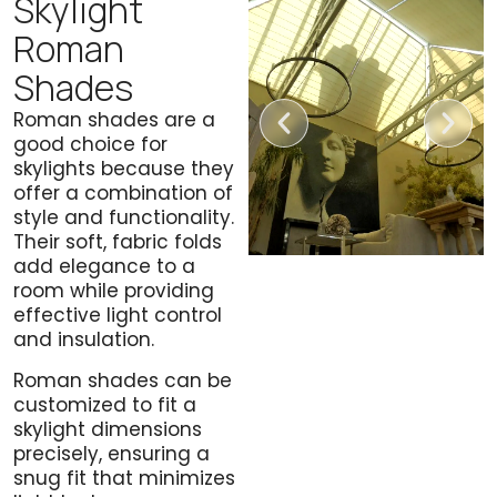
Skylight
Roman
Shades
Roman shades are a
good choice for
skylights because they
offer a combination of
style and functionality.
Their soft, fabric folds
add elegance to a
room while providing
effective light control
and insulation.
Roman shades can be
customized to fit a
skylight dimensions
precisely, ensuring a
snug fit that minimizes