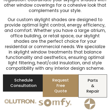
other window coverings for a cohesive look that
complements your style.
Our custom skylight shades are designed to
provide optimal light control, energy efficiency,
and comfort. Whether you have a large atrium,
office building, or retail space, our skylight
shades are the perfect choice for your
residential or commercial needs. We specialize
in skylight window treatments that balance
functionality and aesthetics, ensuring optimal
light filtering, heat/cold insulation, and style
compatibility with any interior design scheme.
Schedule
Request
Parts
Consultation
Free
&
Quote
Repair