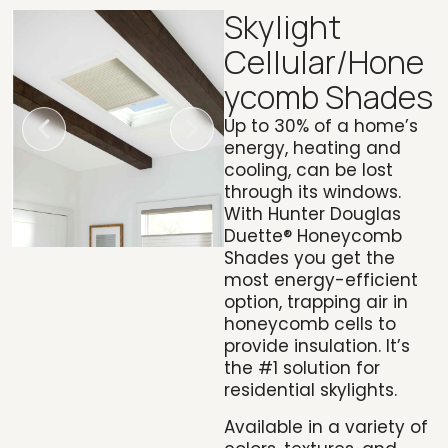
Skylight
Cellular/Hone
ycomb Shades
Up to 30% of a home’s
energy, heating and
cooling, can be lost
through its windows.
With
Hunter Douglas
Duette® Honeycomb
Shades
you get the
most energy-efficient
option, trapping air in
honeycomb cells to
provide insulation. It’s
the #1 solution for
residential skylights.
Available in a variety of