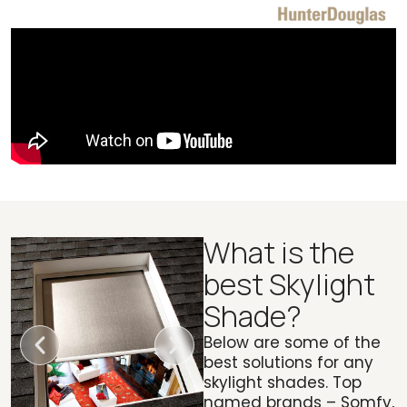
What is the
best Skylight
Shade?
Below are some of the
best solutions for any
skylight shades. Top
named brands – Somfy,