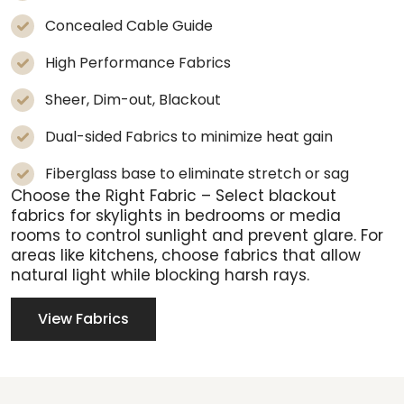
Concealed Cable Guide
High Performance Fabrics
Sheer, Dim-out, Blackout
Dual-sided Fabrics to minimize heat gain
Fiberglass base to eliminate stretch or sag
Choose the Right Fabric
– Select blackout
fabrics for skylights in bedrooms or media
rooms to control sunlight and prevent glare. For
areas like kitchens, choose fabrics that allow
natural light while blocking harsh rays.
View Fabrics