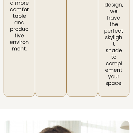
a more
design,
comfor
we
table
have
and
the
produc
perfect
tive
skyligh
environ
t
ment.
shade
to
compl
ement
your
space.