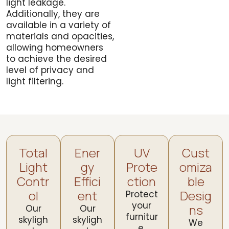
light leakage.
Additionally, they are
available in a variety of
materials and opacities,
allowing homeowners
to achieve the desired
level of privacy and
light filtering.
Total
Ener
UV
Cust
Light
gy
Prote
omiza
Contr
Effici
ction
ble
ol
ent
Desig
Protect
your
ns
Our
Our
furnitur
skyligh
skyligh
We
e,