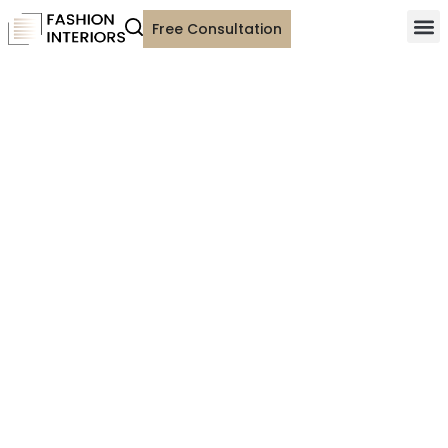
Free Consultation