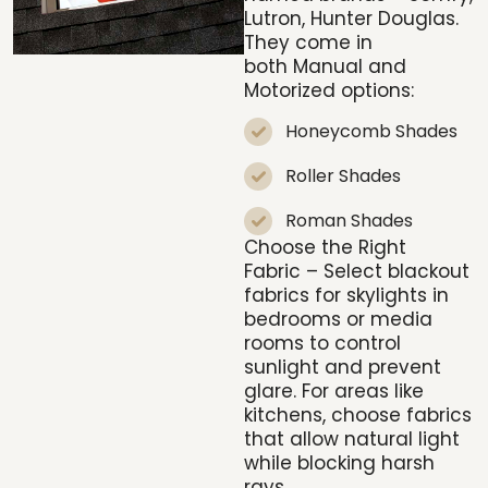
Lutron, Hunter Douglas.
They come in
both
Manual and
Motorized
options:
Honeycomb Shades
Roller Shades
Roman Shades
Choose the Right
Fabric
– Select blackout
fabrics for skylights in
bedrooms or media
rooms to control
sunlight and prevent
glare. For areas like
kitchens, choose fabrics
that allow natural light
while blocking harsh
rays.