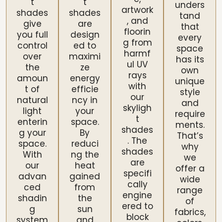
t
t
unders
artwork
shades
shades
tand
, and
give
are
that
floorin
you full
design
every
g from
control
ed to
space
harmf
over
maximi
has its
ul UV
the
ze
own
rays
amoun
energy
unique
with
t of
efficie
style
our
natural
ncy in
and
skyligh
light
your
require
t
enterin
space.
ments.
shades
g your
By
That’s
. The
space.
reduci
why
shades
With
ng the
we
are
our
heat
offer a
specifi
advan
gained
wide
cally
ced
from
range
engine
shadin
the
of
ered to
g
sun
fabrics,
block
system
and