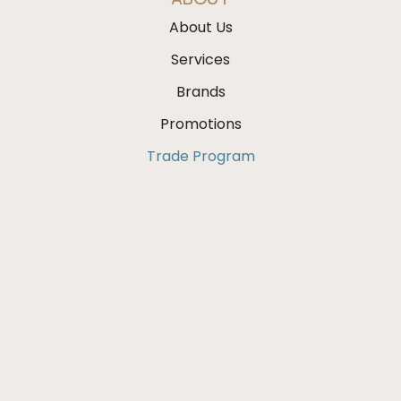
About Us
Services
Brands
Promotions
Trade Program