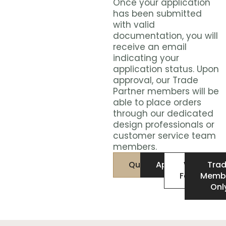
Once your application
has been submitted
with valid
documentation, you will
receive an email
indicating your
application status. Upon
approval, our Trade
Partner members will be
able to place orders
through our dedicated
design professionals or
customer service team
members.
Qualifications
Application
W9
Tra
Form
Memb
Onl