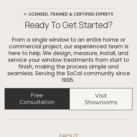
LICENSED, TRAINED & CERTIFIED EXPERTS
Ready To Get Started?
From a single window to an entire home or
commercial project, our experienced team is
here to help. We design, measure, install, and
service your window treatments from start to
finish, making the process simple and
seamless. Serving the SoCal community since
1995.
Free
Visit
Consultation
Showrooms
ABOUT