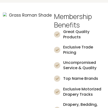
Membership
Benefits
Great Quality
Products
Exclusive Trade
Pricing
Uncompromised
Service & Quality
Top Name Brands
Exclusive Motorized
Drapery Tracks
Drapery, Bedding,