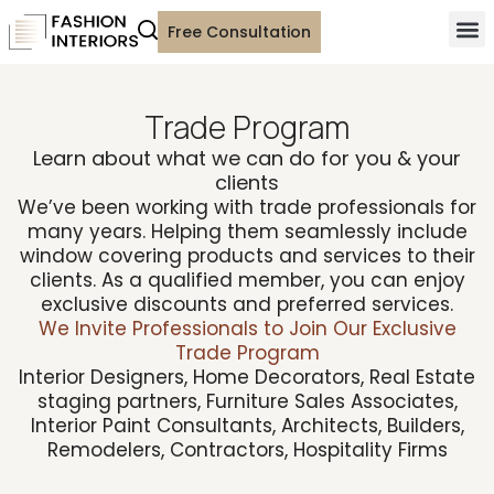
Free Consultation
Trade Program
Learn about what we can do for you & your
clients
We’ve been working with trade professionals for
many years. Helping them seamlessly include
window covering products and services to their
clients. As a qualified member, you can enjoy
exclusive discounts and preferred services.
We Invite Professionals to Join Our Exclusive
Trade Program
Interior Designers, Home Decorators, Real Estate
staging partners, Furniture Sales Associates,
Interior Paint Consultants, Architects, Builders,
Remodelers, Contractors, Hospitality Firms