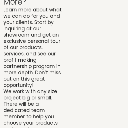
More?
Learn more about what
we can do for you and
your clients. Start by
inquiring at our
showroom and get an
exclusive personal tour
of our products,
services, and see our
profit making
partnership program in
more depth. Don’t miss
out on this great
opportunity!
We work with any size
project big or small.
There will be a
dedicated team
member to help you
choose your products