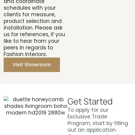
and coordinate
schedules with your
clients for measure,
product selection and
installation. Please ask
us for references, if you
like to hear from your
peers in regards to
Fashion Interiors.
Visit Showroom
Get Started
To apply for our
Exclusive Trade
Program, start by filling
out an application.