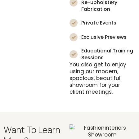
Re-upholstery
Fabrication
Private Events
Exclusive Previews
Educational Training
Sessions
You also get to enjoy
using our modern,
spacious, beautiful
showroom for your
client meetings.
Want To Learn