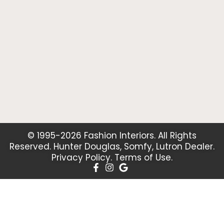
© 1995-2026 Fashion Interiors. All Rights
Reserved. Hunter Douglas, Somfy, Lutron Dealer.
Privacy Policy
.
Terms of Use
.