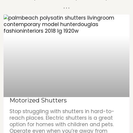
...
Motorized Shutters
Stop struggling with shutters in hard-to-
reach places. Electric shutters is a great
option for homes with children and pets.
Operate even when you’re away from