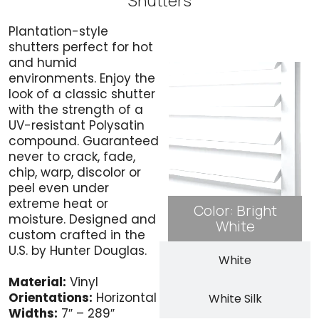
Shutters
Plantation-style
Bright White
shutters perfect for hot
and humid
environments. Enjoy the
look of a classic shutter
with the strength of a
UV-resistant Polysatin
compound. Guaranteed
never to crack, fade,
chip, warp, discolor or
peel even under
extreme heat or
Color: Bright
moisture. Designed and
White
custom crafted in the
U.S. by Hunter Douglas.
White
Material:
Vinyl
Orientations:
Horizontal
White Silk
Widths:
7″ – 289″