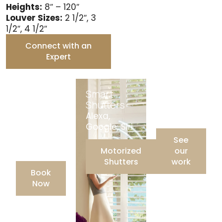
Heights:
8″ – 120″
Louver Sizes:
2 1/2″, 3
1/2″, 4 1/2″
Connect with an
Expert
Free
Smart
Gallery
Consultati
Shutters
Our recent
on
Alexa,
projects
Virtual,
Google, Siri
Showroom,
See
In-Home
Motorized
our
Shutters
work
Book
Now