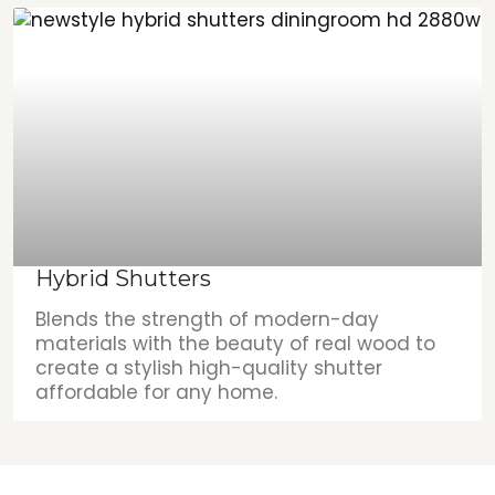
Hybrid Shutters
Blends the strength of modern-day
materials with the beauty of real wood to
create a stylish high-quality shutter
affordable for any home.