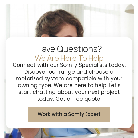
Have Questions?
We Are Here To Help
Connect with our Somfy Specialists today.
Discover our range and choose a
motorized system compatible with your
awning type. We are here to help. Let’s
start chatting about your next project
today. Get a free quote.
Work with a Somfy Expert