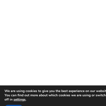
We are using cookies to give you the best experience on our websit
You can find out more about which cookies we are using or switc
off in
settings
.