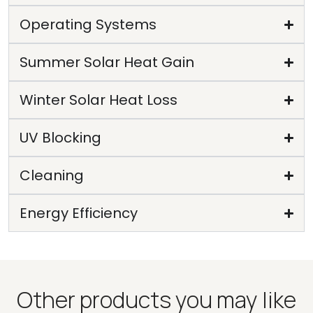
Operating Systems
Summer Solar Heat Gain
Winter Solar Heat Loss
UV Blocking
Cleaning
Energy Efficiency
Other products you may like