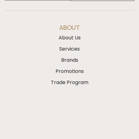
ABOUT
About Us
Services
Brands
Promotions
Trade Program