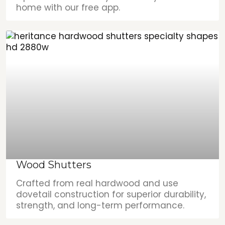
home with our free app.
Wood Shutters
Crafted from real hardwood and use
dovetail construction for superior durability,
strength, and long-term performance.