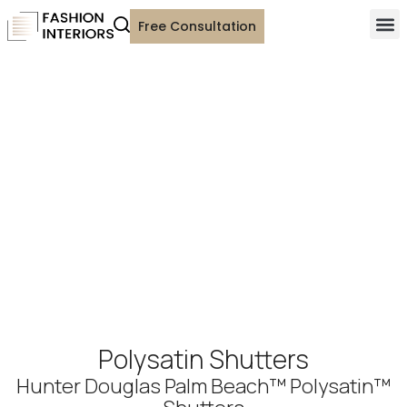
Free Consultation
Polysatin Shutters
Hunter Douglas Palm Beach™ Polysatin™