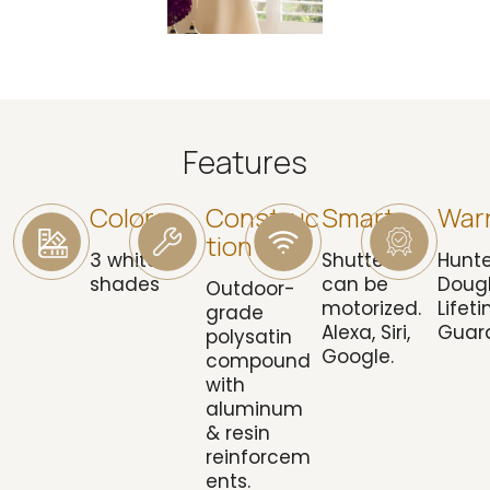
Features
Colors
Construc
Smart
War
Tion
3 white
Shutters
Hunte
shades
can be
Doug
Outdoor-
motorized.
Lifet
grade
Alexa, Siri,
Guar
polysatin
Google.
compound
with
aluminum
& resin
reinforcem
ents.