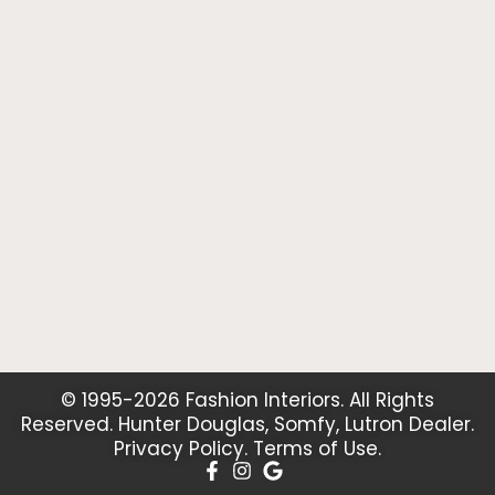
© 1995-2026 Fashion Interiors. All Rights
Reserved. Hunter Douglas, Somfy, Lutron Dealer.
Privacy Policy
.
Terms of Use
.