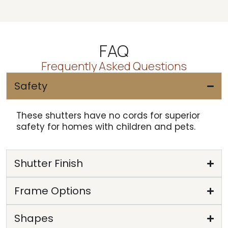
FAQ
Frequently Asked Questions
Safety
These shutters have no cords for superior
safety for homes with children and pets.
Shutter Finish
Frame Options
Shapes