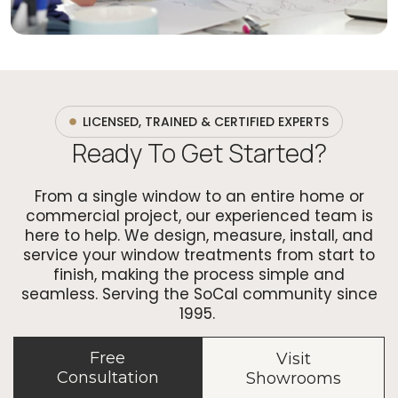
LICENSED, TRAINED & CERTIFIED EXPERTS
Ready To Get Started?
From a single window to an entire home or
commercial project, our experienced team is
here to help. We design, measure, install, and
service your window treatments from start to
finish, making the process simple and
seamless. Serving the SoCal community since
1995.
Free
Visit
Consultation
Showrooms