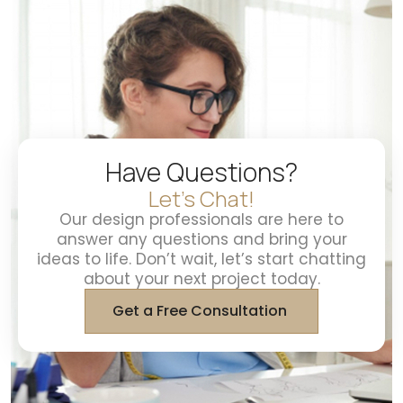
Have Questions?
Let's Chat!
Our design professionals are here to
answer any questions and bring your
ideas to life. Don’t wait, let’s start chatting
about your next project today.
Get a Free Consultation