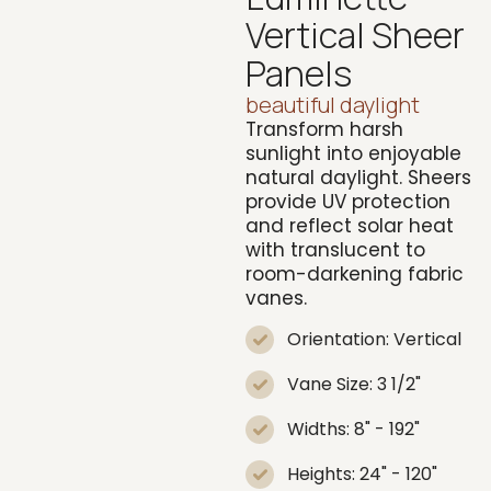
Vertical Sheer
Panels
beautiful daylight
Transform harsh
sunlight into enjoyable
natural daylight. Sheers
provide UV protection
and reflect solar heat
with translucent to
room-darkening fabric
vanes.
Orientation: Vertical
Vane Size: 3 1/2"
Widths: 8" - 192"
Heights: 24" - 120"