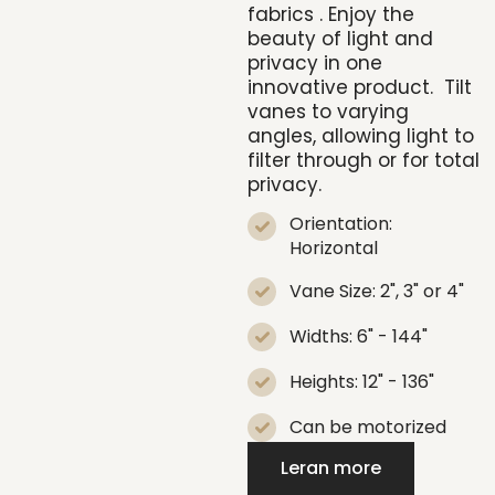
fabrics
. Enjoy the
beauty of light and
privacy in one
innovative product.
Tilt
vanes to varying
angles, allowing light to
filter through or for total
privacy.
Orientation:
Horizontal
Vane Size: 2", 3" or 4"
Widths: 6" - 144"
Heights: 12" - 136"
Can be motorized
Leran more