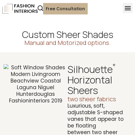
Free Consultation
Custom Sheer Shades
Manual and Motorized options.
Silhouette
®
Horizontal
Sheers
two sheer fabrics
Luxurious, soft,
adjustable S-shaped
vanes that appear to
be floating
between
two sheer