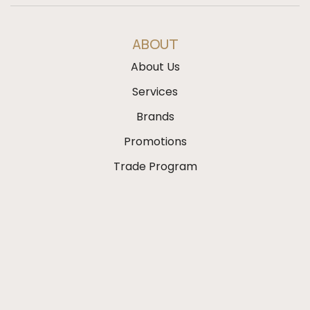
ABOUT
About Us
Services
Brands
Promotions
Trade Program