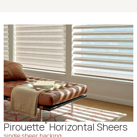
Pirouette
Horizontal Sheers
®
single sheer backing