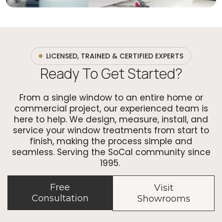
LICENSED, TRAINED & CERTIFIED EXPERTS
Ready To Get Started?
From a single window to an entire home or
commercial project, our experienced team is
here to help. We design, measure, install, and
service your window treatments from start to
finish, making the process simple and
seamless. Serving the SoCal community since
1995.
Free
Visit
Consultation
Showrooms