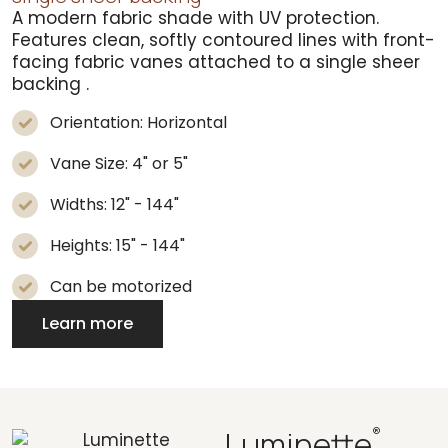
A modern fabric shade with UV protection.
Features clean, softly contoured lines with front-
facing fabric vanes attached to a
single sheer
backing
.
Orientation: Horizontal
Vane Size: 4" or 5"
Widths: 12" - 144"
Heights: 15" - 144"
Can be motorized
Learn more
Luminette
®