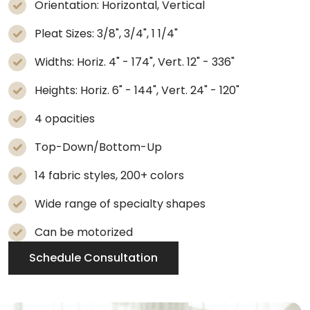
Orientation: Horizontal, Vertical
Pleat Sizes: 3/8", 3/4", 1 1/4"
Widths: Horiz. 4" - 174", Vert. 12" - 336"
Heights: Horiz. 6" - 144", Vert. 24" - 120"
4 opacities
Top-Down/Bottom-Up
14 fabric styles, 200+ colors
Wide range of specialty shapes
Can be motorized
Schedule Consultation