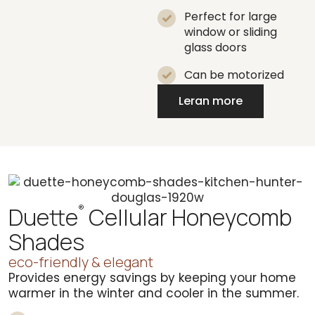
Perfect for large
window or sliding
glass doors
Can be motorized
Leran more
Duette
Cellular Honeycomb
®
Shades
eco-friendly & elegant
Provides energy savings by keeping your home
warmer in the winter and cooler in the summer.