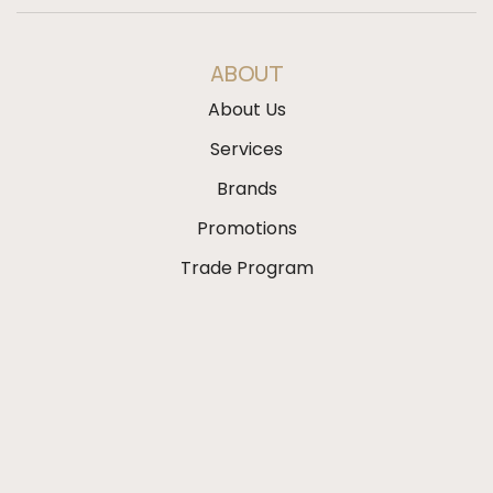
ABOUT
About Us
Services
Brands
Promotions
Trade Program