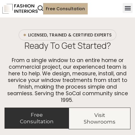
Free Consultation
LICENSED, TRAINED & CERTIFIED EXPERTS
Ready To Get Started?
From a single window to an entire home or
commercial project, our experienced team is
here to help. We design, measure, install, and
service your window treatments from start to
finish, making the process simple and
seamless. Serving the SoCal community since
1995.
Free
Visit
Consultation
Showrooms