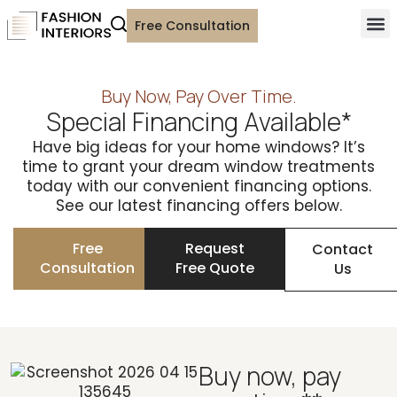
Free Consultation
Buy Now, Pay Over Time.
Special Financing Available*
Have big ideas for your home windows? It’s
time to grant your dream window treatments
today with our convenient financing options.
See our latest financing offers below.
Free
Request
Contact
Consultation
Free Quote
Us
Buy now, pay