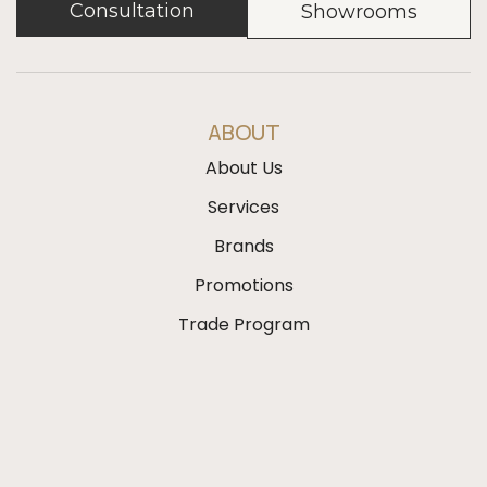
Consultation
Showrooms
ABOUT
About Us
Services
Brands
Promotions
Trade Program