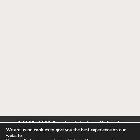
© 1995-2026 Fashion Interiors. All Rights
Reserved. Hunter Douglas, Somfy, Lutron Dealer.
We are using cookies to give you the best experience on our
website.
Privacy Policy
.
Terms of Use
.