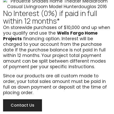
No Interest (0%) if paid in full
within 12 months*
On storewide purchases of $10,000 and up when
you qualify and use the
Wells Fargo Home
Projects
financing option. Interest will be
charged to your account from the purchase
date if the purchase balance is not paid in full
within 12 months. Your project total payment
amount can be split between different modes
of payment per your specific instructions.
Since our products are all custom made to
order, your total sales amount must be paid in
full as down payment or deposit at the time of
placing order.
Contact Us