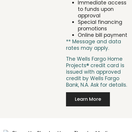
Immediate access
to funds upon
approval
Special financing
promotions
Online bill payment
** Message and data
rates may apply.
The Wells Fargo Home
Projects® credit card is
issued with approved
credit by Wells Fargo
Bank, N.A. Ask for details.
Learn More