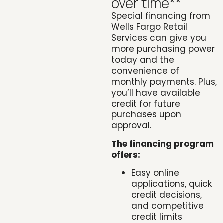
over time**
Special financing from
Wells Fargo Retail
Services can give you
more purchasing power
today and the
convenience of
monthly payments. Plus,
you’ll have available
credit for future
purchases upon
approval.
The financing program
offers:
Easy online
applications, quick
credit decisions,
and competitive
credit limits