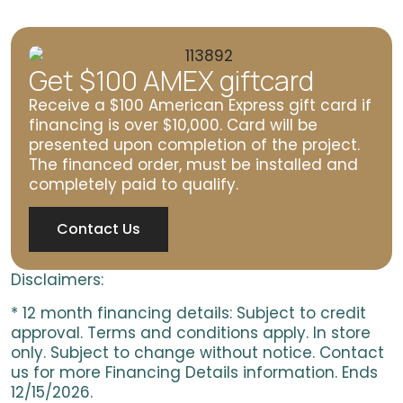
Get $100 AMEX giftcard
Receive a $100 American Express gift card if
financing is over $10,000. Card will be
presented upon completion of the project.
The financed order, must be installed and
completely paid to qualify.
Contact Us
Disclaimers:
* 12 month financing details: Subject to credit
approval. Terms and conditions apply. In store
only. Subject to change without notice. Contact
us for more Financing Details information. Ends
12/15/2026.