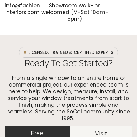
info@fashion
Showroom walk-ins
interiors.com
welcomed (M-Sat 10am-
5pm)
LICENSED, TRAINED & CERTIFIED EXPERTS
Ready To Get Started?
From a single window to an entire home or
commercial project, our experienced team is
here to help. We design, measure, install, and
service your window treatments from start to
finish, making the process simple and
seamless. Serving the SoCal community since
1995.
Free
Visit