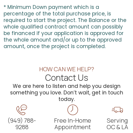
* Minimum Down payment which is a
percentage of the total purchase price, is
required to start the project. The Balance or the
whole qualified contract amount can possibly
be financed if your application is approved for
the whole amount and/or up to the approved
amount, once the project is completed.
HOW CAN WE HELP?
Contact Us
We are here to listen and help you design
something you love. Don’t wait, get in touch
today.
(949) 788-
Free In-Home
Serving
9288
Appointment
OC & LA