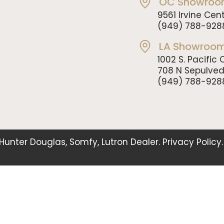
OC Showroo
9561 Irvine Cent
(949) 788-928
LA Showroom
1002 S. Pacifi
708 N Sepulve
(949) 788-928
. Hunter Douglas, Somfy, Lutron Dealer.
Privacy Policy