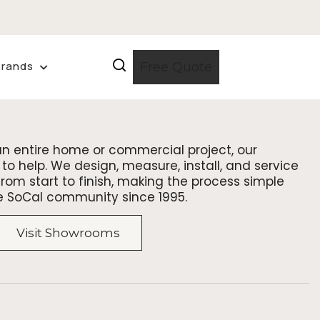
Brands
Free Quote
an entire home or commercial project, our
to help. We design, measure, install, and service
om start to finish, making the process simple
e SoCal community since 1995.
Visit Showrooms