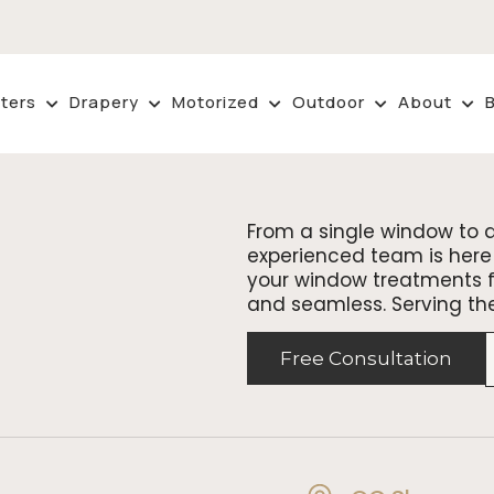
ters
Drapery
Motorized
Outdoor
About
From a single window to 
experienced team is here 
your window treatments fr
and seamless. Serving th
Free Consultation