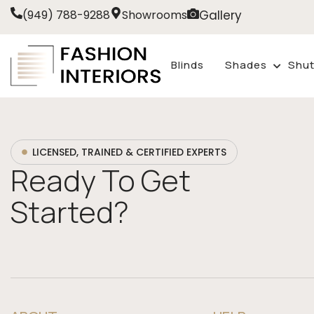
Gallery
(949) 788-9288
Showrooms
Blinds
Shades
Shut
LICENSED, TRAINED & CERTIFIED EXPERTS
Ready To Get
Started?