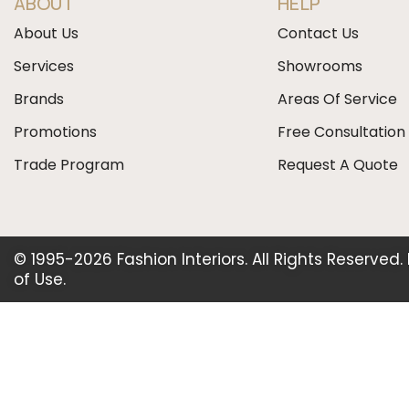
ABOUT
HELP
About Us
Contact Us
Services
Showrooms
Brands
Areas Of Service
Promotions
Free Consultation
Trade Program
Request A Quote
© 1995-2026 Fashion Interiors. All Rights Reserved
of Use
.