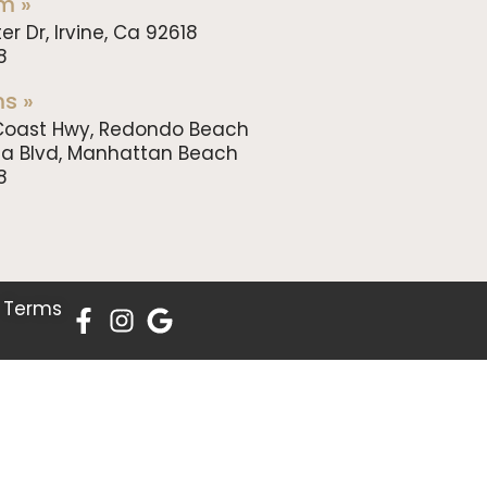
m »
er Dr, Irvine, Ca 92618
8
s »
c Coast Hwy, Redondo Beach
da Blvd, Manhattan Beach
8
.
Terms