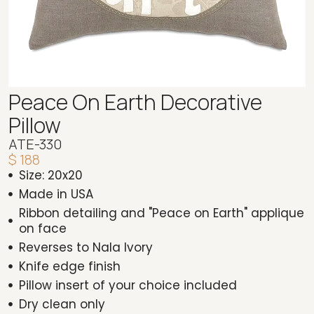
Peace On Earth Decorative
Pillow
ATE-330
$ 188
Size: 20x20
Made in USA
Ribbon detailing and "Peace on Earth" applique
on face
Reverses to Nala Ivory
Knife edge finish
Pillow insert of your choice included
Dry clean only