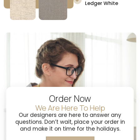
Ledger White
Order Now
We Are Here To Help
Our designers are here to answer any
questions. Don’t wait, place your order in
and make it on time for the holidays.