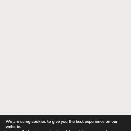
We are using cookies to give you the best experience on our
website.