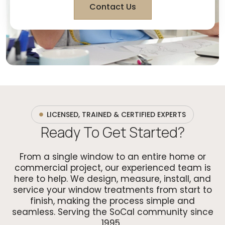
Contact Us
LICENSED, TRAINED & CERTIFIED EXPERTS
Ready To Get Started?
From a single window to an entire home or
commercial project, our experienced team is
here to help. We design, measure, install, and
service your window treatments from start to
finish, making the process simple and
seamless. Serving the SoCal community since
1995.