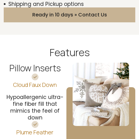
Shipping and Pickup options
Ready in 10 days » Contact Us
Features
Pillow Inserts
Cloud Faux Down
Hypoallergenic ultra-
fine fiber fill that
mimics the feel of
down
Plume Feather