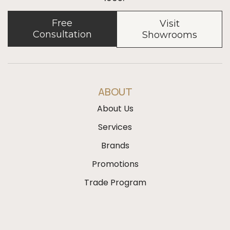
Free
Visit
Consultation
Showrooms
ABOUT
About Us
Services
Brands
Promotions
Trade Program