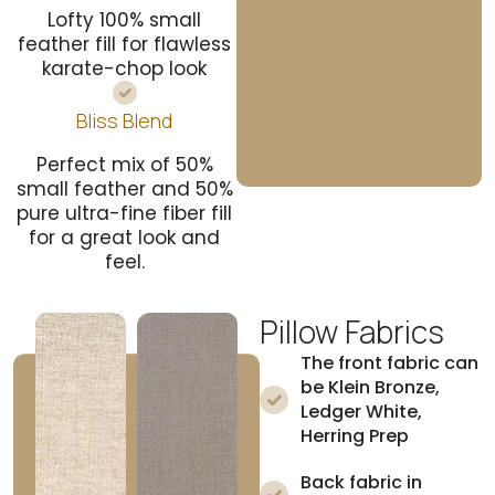
Lofty 100% small
feather fill for flawless
karate-chop look
Bliss Blend
Perfect mix of 50%
small feather and 50%
pure ultra-fine fiber fill
for a great look and
feel.
Pillow Fabrics
The front fabric can
be Klein Bronze,
Ledger White,
Herring Prep
Back fabric in