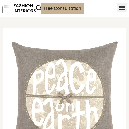
Free Consultation