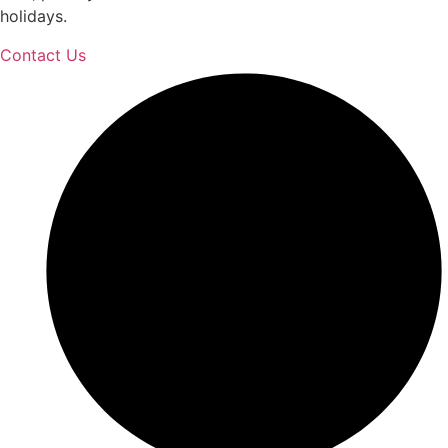
holidays.
Contact Us