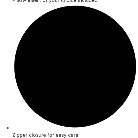
Pillow Insert of your choice included
Zipper closure for easy care