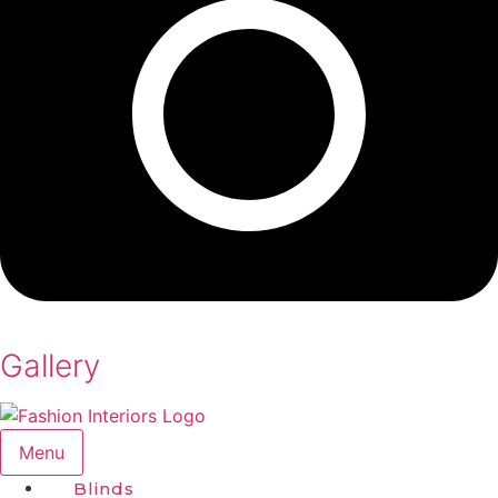
Gallery
Menu
Blinds