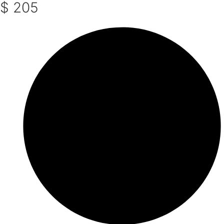
$ 205