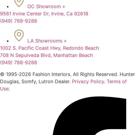
OC Showroom »
9561 Irvine Center Dr, Irvine, Ca 92618
(949) 788-9288
LA Showrooms »
1002 S. Pacific Coast Hwy, Redondo Beach
708 N Sepulveda Blvd, Manhattan Beach
(949) 788-9288
© 1995-2026 Fashion Interiors. All Rights Reserved. Hunter
Douglas, Somfy, Lutron Dealer.
Privacy Policy
.
Terms of
Use
.