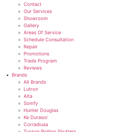
Contact
Our Services
Showroom
Gallery
Areas Of Service
Schedule Consultation
Repair
Promotions
Trade Program
Reviews
Brands
All Brands
Lutron
Alta
Somfy
Hunter Douglas
Ke Durasol
Corradiusa
Tucson Rolling Shutters