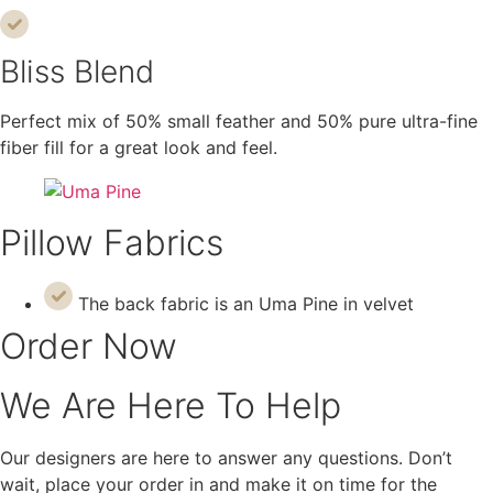
Bliss Blend
Perfect mix of 50% small feather and 50% pure ultra-fine
fiber fill for a great look and feel.
Pillow Fabrics
The back fabric is an Uma Pine in velvet
Order Now
We Are Here To Help
Our designers are here to answer any questions. Don’t
wait, place your order in and make it on time for the