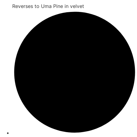
Reverses to Uma Pine in velvet