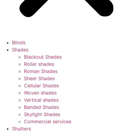
Blinds
Shades
Blackout Shades
Roller shades
Roman Shades
Sheer Shades
Cellular Shades
Woven shades
Vertical shades
Banded Shades
Skylight Shades
Commercial services
Shutters