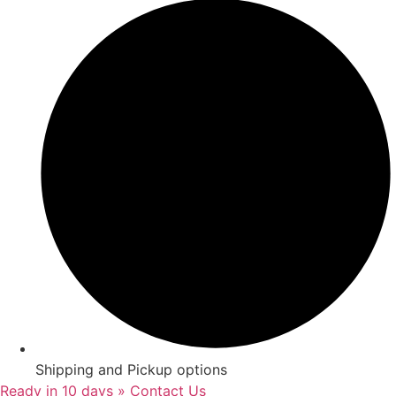
Shipping and Pickup options
Ready in 10 days » Contact Us