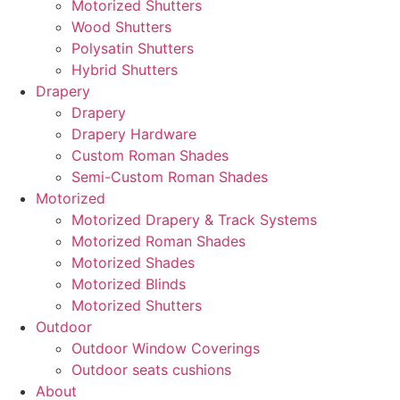
Motorized Shutters
Wood Shutters
Polysatin Shutters
Hybrid Shutters
Drapery
Drapery
Drapery Hardware
Custom Roman Shades
Semi-Custom Roman Shades
Motorized
Motorized Drapery & Track Systems
Motorized Roman Shades
Motorized Shades
Motorized Blinds
Motorized Shutters
Outdoor
Outdoor Window Coverings
Outdoor seats cushions
About