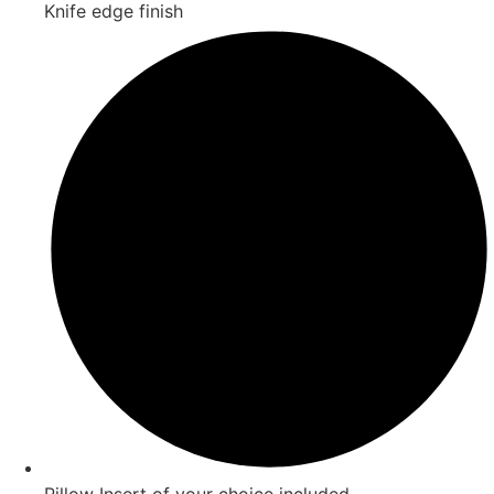
Knife edge finish