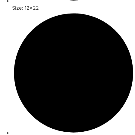
Size: 12x22