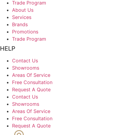
Trade Program
About Us
Services
Brands
Promotions
Trade Program
HELP
Contact Us
Showrooms
Areas Of Service
Free Consultation
Request A Quote
Contact Us
Showrooms
Areas Of Service
Free Consultation
Request A Quote