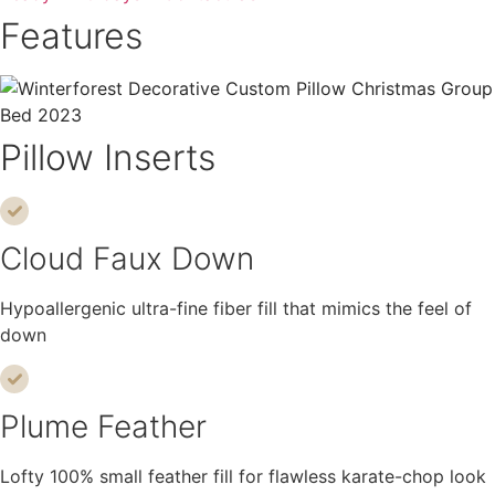
Features
Pillow Inserts
Cloud Faux Down
Hypoallergenic ultra-fine fiber fill that mimics the feel of
down
Plume Feather
Lofty 100% small feather fill for flawless karate-chop look