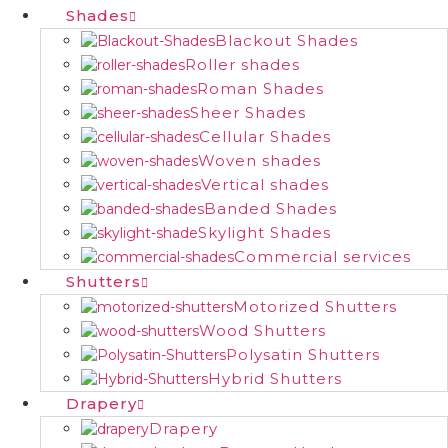
Shades
Blackout Shades
Roller shades
Roman Shades
Sheer Shades
Cellular Shades
Woven shades
Vertical shades
Banded Shades
Skylight Shades
Commercial services
Shutters
Motorized Shutters
Wood Shutters
Polysatin Shutters
Hybrid Shutters
Drapery
Drapery