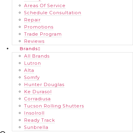
Areas Of Service
Schedule Consultation
Repair
Promotions
Trade Program
Reviews
Brands
All Brands
Lutron
Alta
Somfy
Hunter Douglas
Ke Durasol
Corradiusa
Tucson Rolling Shutters
Insolroll
Ready Track
Sunbrella