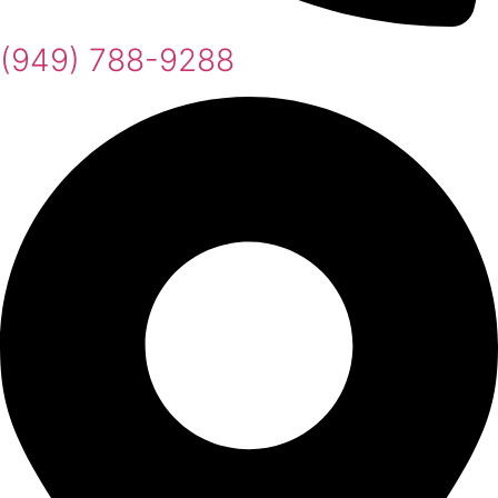
(949) 788-9288