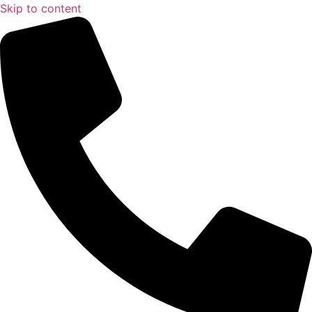
Skip to content