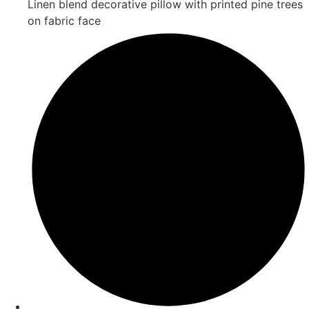
Linen blend decorative pillow with printed pine trees
on fabric face