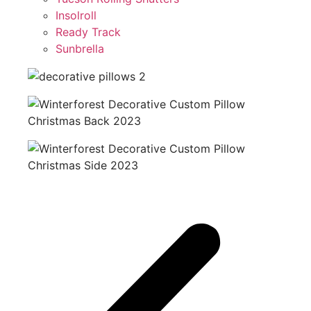
Insolroll
Ready Track
Sunbrella