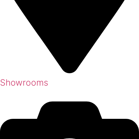
Showrooms