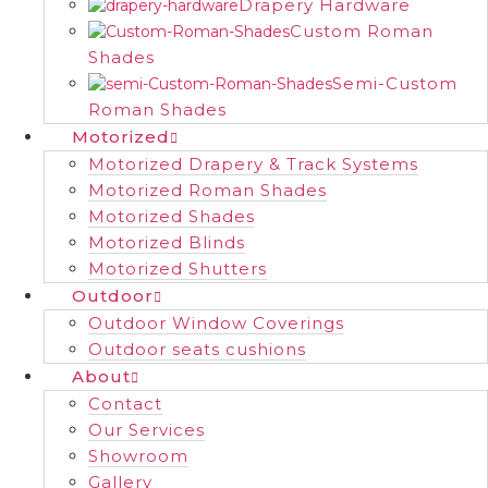
Drapery Hardware
Custom Roman
Shades
Semi-Custom
Roman Shades
Motorized
Motorized Drapery & Track Systems
Motorized Roman Shades
Motorized Shades
Motorized Blinds
Motorized Shutters
Outdoor
Outdoor Window Coverings
Outdoor seats cushions
About
Contact
Our Services
Showroom
Gallery