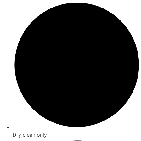
Dry clean only