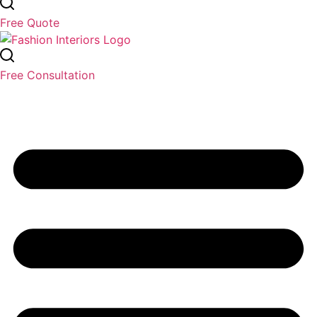
Free Quote
Free Consultation