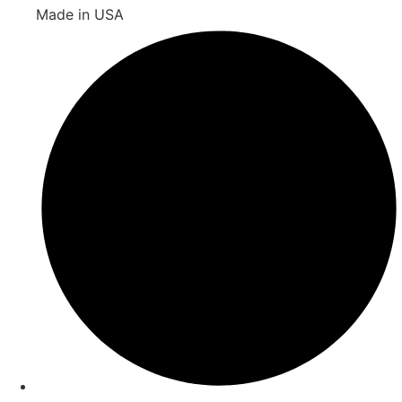
Made in USA