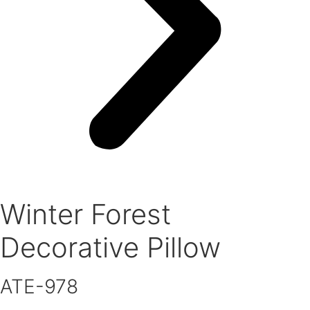
Winter Forest
Decorative Pillow
ATE-978