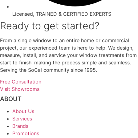
Licensed, TRAINED & CERTIFIED EXPERTS
Ready to get started?
From a single window to an entire home or commercial
project, our experienced team is here to help. We design,
measure, install, and service your window treatments from
start to finish, making the process simple and seamless.
Serving the SoCal community since 1995.
Free Consultation
Visit Showrooms
ABOUT
About Us
Services
Brands
Promotions