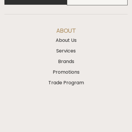
ABOUT
About Us
Services
Brands
Promotions
Trade Program