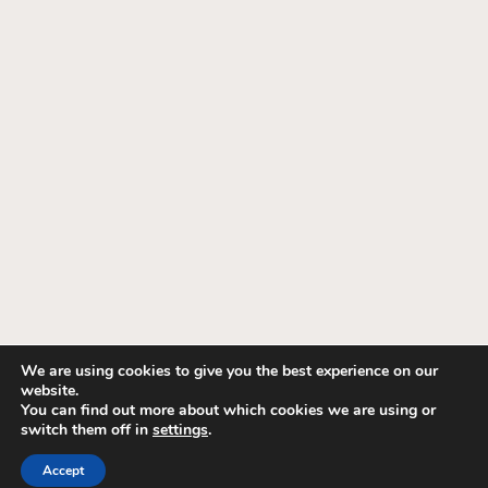
We are using cookies to give you the best experience on our
website.
© 1995-2026 Fashion Interiors. All Rights
You can find out more about which cookies we are using or
switch them off in
settings
.
Reserved. Hunter Douglas, Somfy, Lutron Dealer.
Privacy Policy
.
Terms of Use
.
Accept