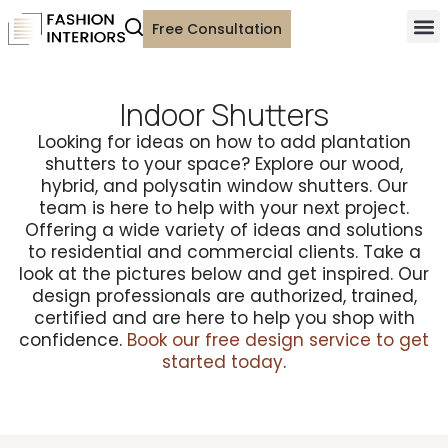
Free Consultation
Indoor Shutters
Looking for ideas on how to add plantation
shutters to your space? Explore our wood,
hybrid, and polysatin window shutters. Our
team is here to help with your next project.
Offering a wide variety of ideas and solutions
to residential and commercial clients. Take a
look at the pictures below and get inspired. Our
design professionals are authorized, trained,
certified and are here to help you shop with
confidence.
Book our free design service to get
started today
.