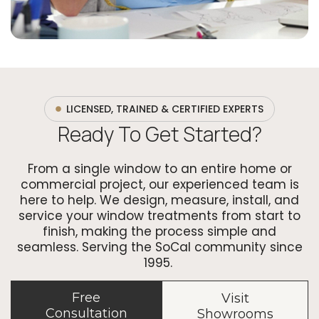
LICENSED, TRAINED & CERTIFIED EXPERTS
Ready To Get Started?
From a single window to an entire home or
commercial project, our experienced team is
here to help. We design, measure, install, and
service your window treatments from start to
finish, making the process simple and
seamless. Serving the SoCal community since
1995.
Free
Visit
Consultation
Showrooms