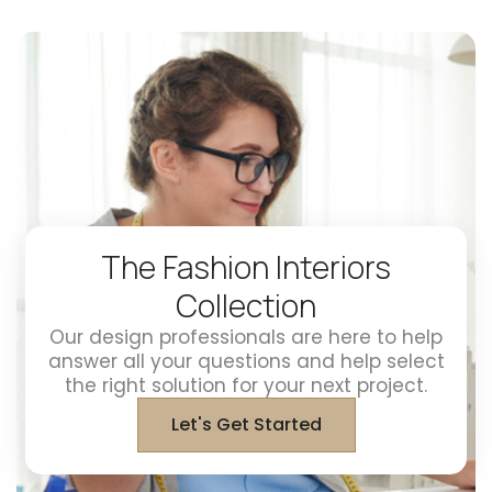
The Fashion Interiors
Collection
Our design professionals are here to help
answer all your questions and help select
the right solution for your next project.
Let's Get Started