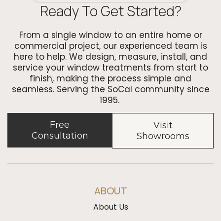
Ready To Get Started?
From a single window to an entire home or
commercial project, our experienced team is
here to help. We design, measure, install, and
service your window treatments from start to
finish, making the process simple and
seamless. Serving the SoCal community since
1995.
Free
Visit
Consultation
Showrooms
ABOUT
About Us