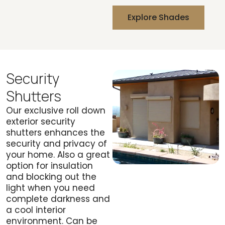
Explore Shades
Security
Shutters
Our exclusive roll down
exterior security
shutters enhances the
security and privacy of
your home. Also a great
option for insulation
and blocking out the
light when you need
complete darkness and
a cool interior
environment. Can be