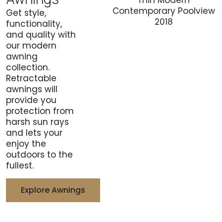
Get style,
functionality,
and quality with
our modern
awning
collection.
Retractable
awnings will
provide you
protection from
harsh sun rays
and lets your
enjoy the
outdoors to the
fullest.
Explore Awnings