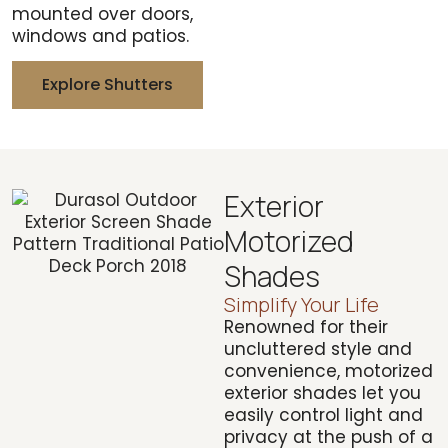
mounted over doors,
windows and patios.
Explore Shutters
Exterior
Motorized
Shades
Simplify Your Life
Renowned for their
uncluttered style and
convenience, motorized
exterior shades let you
easily control light and
privacy at the push of a