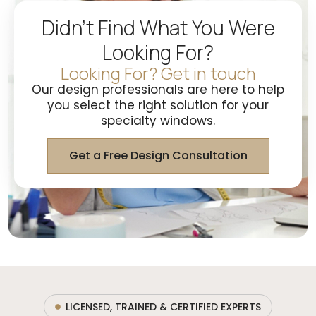
Didn't Find What You Were
Looking For?
Looking For? Get in touch
Our design professionals are here to help
you select the right solution for your
specialty windows.
Get a Free Design Consultation
LICENSED, TRAINED & CERTIFIED EXPERTS