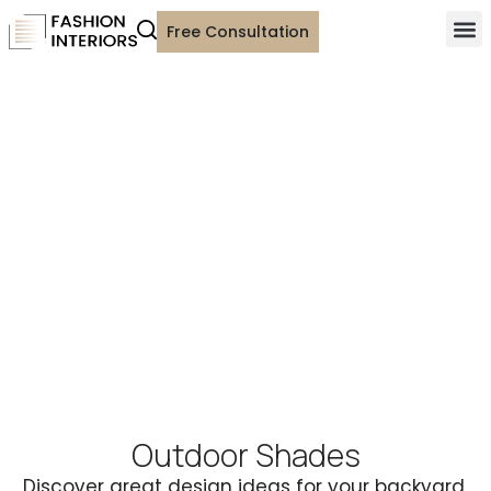
Free Consultation
Outdoor Shades
Discover great design ideas for your backyard,