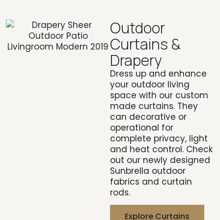
Outdoor
Curtains &
Drapery
Dress up and enhance
your outdoor living
space with our custom
made curtains. They
can decorative or
operational for
complete privacy, light
and heat control. Check
out our newly designed
Sunbrella outdoor
fabrics and curtain
rods.
Explore Curtains