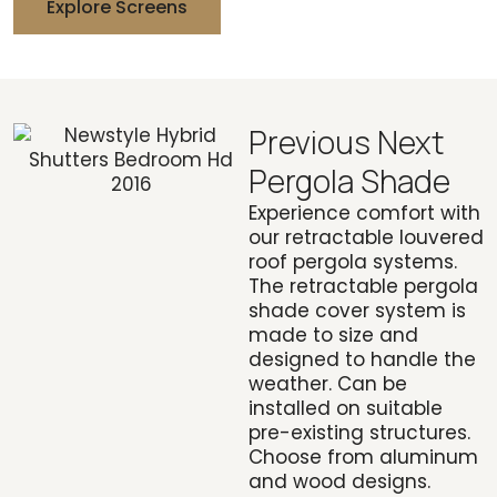
Explore Screens
Previous Next
Pergola Shade
Experience comfort with
our retractable louvered
roof pergola systems.
The retractable pergola
shade cover system is
made to size and
designed to handle the
weather. Can be
installed on suitable
pre-existing structures.
Choose from aluminum
and wood designs.