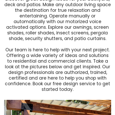
deck and patios. Make any outdoor living space
the destination for true relaxation and
entertaining. Operate manually or
automatically with our motorized voice
activated options. Explore our awnings, screen
shades, roller shades, insect screens, pergola
shade, security shutters, and patio curtains.
Our team is here to help with your next project.
Offering a wide variety of ideas and solutions
to residential and commercial clients. Take a
look at the pictures below and get inspired. Our
design professionals are authorized, trained,
certified and are here to help you shop with
confidence.
Book our free design service to get
started today
.