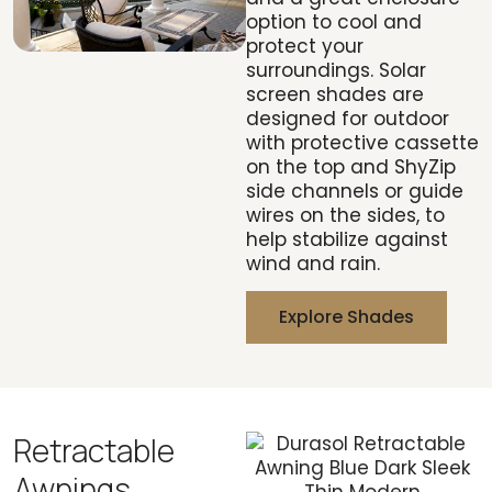
option to cool and
protect your
surroundings. Solar
screen shades are
designed for outdoor
with protective cassette
on the top and ShyZip
side channels or guide
wires on the sides, to
help stabilize against
wind and rain.
Explore Shades
Retractable
Awnings