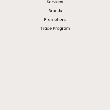
Services
Brands
Promotions
Trade Program