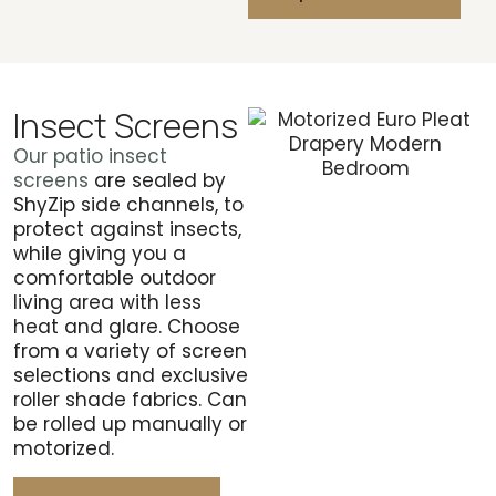
Insect Screens
Our patio insect
screens
are sealed by
ShyZip side channels, to
protect against insects,
while giving you a
comfortable outdoor
living area with less
heat and glare. Choose
from a variety of screen
selections and exclusive
roller shade fabrics. Can
be rolled up manually or
motorized.