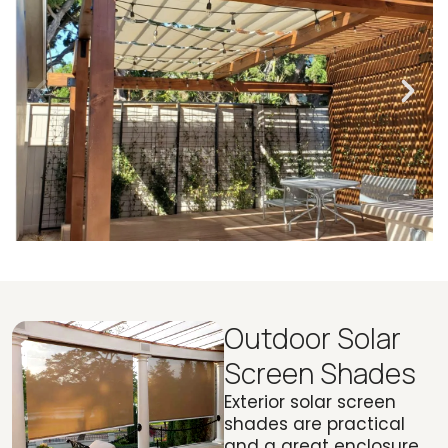
Outdoor Solar
Screen Shades
Exterior solar screen
shades are practical
and a great enclosure