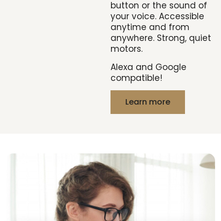
button or the sound of
your voice. Accessible
anytime and from
anywhere. Strong, quiet
motors.
Alexa and Google
compatible!
Learn more