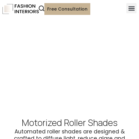
Free Consultation
Motorized Roller Shades
Automated roller shades are designed &
crafted to diffuse light, reduce glare and