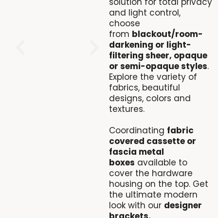
solution for total privacy
and light control,
choose
from
blackout/room-
darkening or light-
filtering sheer, opaque
or semi-opaque styles
.
Explore the variety of
fabrics, beautiful
designs, colors and
textures.
Coordinating
fabric
covered cassette or
fascia metal
boxes
available to
cover the hardware
housing on the top. Get
the ultimate modern
look with our
designer
brackets.