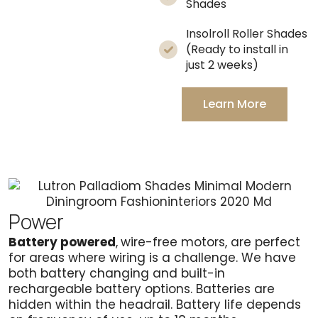
Shades
Insolroll Roller Shades
(Ready to install in
just 2 weeks)
Learn More
Power
Battery powered
,
wire-free motors, are perfect
for areas where wiring is a challenge. We have
both battery changing and built-in
rechargeable battery options. Batteries are
hidden within the headrail. Battery life depends