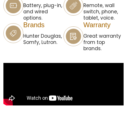
Battery, plug-in,
Remote, wall
and wired
switch, phone,
options.
tablet, voice.
Brands
Warranty
Hunter Douglas,
Great warranty
Somfy, Lutron.
from top
brands.