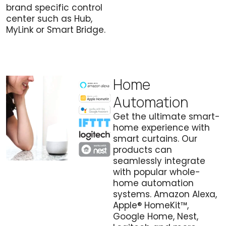
brand specific control
center such as Hub,
MyLink or Smart Bridge.
Home
Automation
Get the ultimate smart-
home experience with
smart curtains. Our
products can
seamlessly integrate
with popular whole-
home automation
systems. Amazon Alexa,
Apple® HomeKit™,
Google Home, Nest,