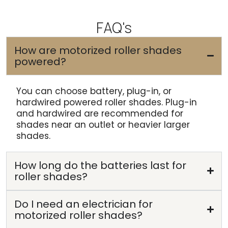
FAQ's
How are motorized roller shades
powered?
You can choose battery, plug-in, or
hardwired powered roller shades. Plug-in
and hardwired are recommended for
shades near an outlet or heavier larger
shades.
How long do the batteries last for
roller shades?
Do I need an electrician for
motorized roller shades?