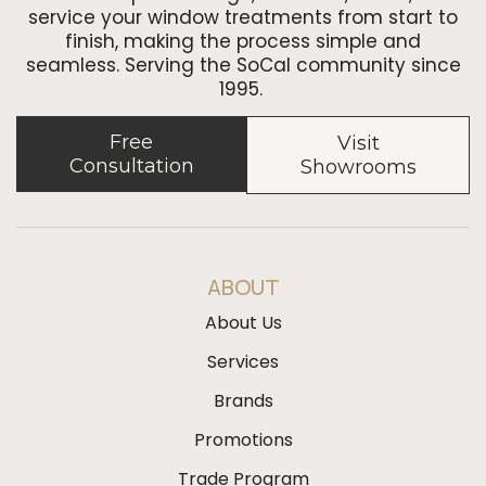
service your window treatments from start to
finish, making the process simple and
seamless. Serving the SoCal community since
1995.
Free
Visit
Consultation
Showrooms
ABOUT
About Us
Services
Brands
Promotions
Trade Program