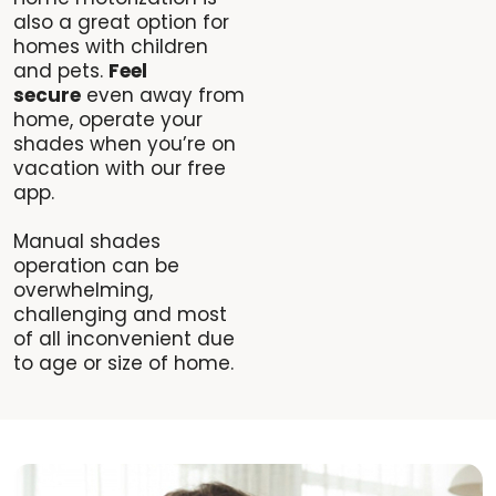
also a great option for
homes with children
and pets.
Feel
secure
even away from
home, operate your
shades when you’re on
vacation with our free
app.
Manual shades
operation can be
overwhelming,
challenging and most
of all inconvenient due
to age or size of home.