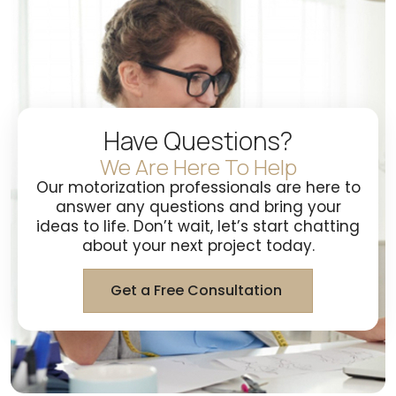
Have Questions?
We Are Here To Help
Our motorization professionals are here to
answer any questions and bring your
ideas to life. Don’t wait, let’s start chatting
about your next project today.
Get a Free Consultation