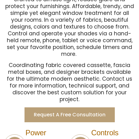
protect your furnishings. Affordable, trendy, and
simple yet elegant window treatment for all
your rooms. In a variety of fabrics, beautiful
designs, colors and textures to choose from.
Control and operate your shades via a hand-
held remote, phone, tablet or voice command,
set your favorite position, schedule timers and
more.
Coordinating fabric covered cassette, fascia
metal boxes, and designer brackets available
for the ultimate modern aesthetic. Contact us
for more information, technical support, and
discover the best custom solution for your
project.
Request A Free Consultation
Power
Controls