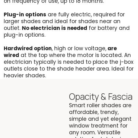
on frequency of use, up to 18 months.
Plug-in options
are fully electric, required for
larger shades and ideal for shades near an
outlet.
No electrician is needed
for battery and
plug-in options.
Hardwired option
, high or low voltage,
are
wired
at the top where the motor is located. An
electrician typically is needed to place the j-box
outlets close to the shade header area. Ideal for
heavier shades.
Opacity & Fascia
Smart roller shades are
affordable, trendy,
simple and yet elegant
window treatment for
any room. Versatile