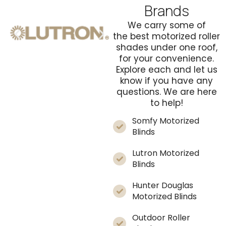
Brands
We carry some of
the
best motorized roller
shades
under one roof,
for your convenience.
Explore each and let us
know if you have any
questions. We are here
to help!
Somfy Motorized
Blinds
Lutron Motorized
Blinds
Hunter Douglas
Motorized Blinds
Outdoor Roller