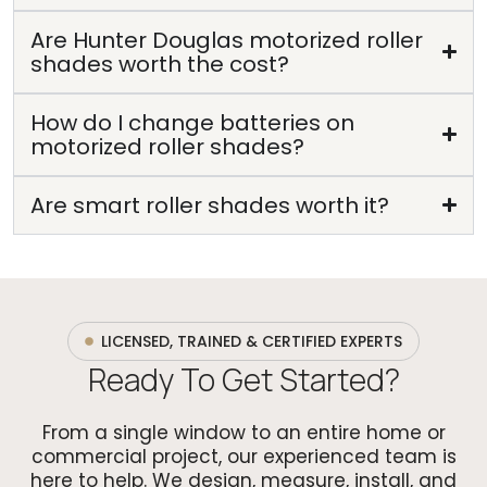
Are Hunter Douglas motorized roller
shades worth the cost?
How do I change batteries on
motorized roller shades?
Are smart roller shades worth it?
LICENSED, TRAINED & CERTIFIED EXPERTS
Ready To Get Started?
From a single window to an entire home or
commercial project, our experienced team is
here to help. We design, measure, install, and