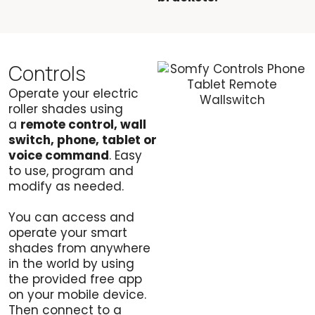
Controls
Operate your electric
roller shades using
a
remote control, wall
switch, phone, tablet or
voice command
. Easy
to use, program and
modify as needed.
You can access and
operate your smart
shades from anywhere
in the world by using
the provided free app
on your mobile device.
Then connect to a