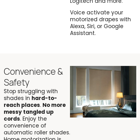
Logitech and more.
Voice activate your
motorized drapes with
Alexa, Siri, or Google
Assistant.
Convenience &
Safety
Stop struggling with
shades in
hard-to-
reach places
.
No more
messy tangled up
cords
. Enjoy the
convenience of
automatic roller shades.
Home motorization is