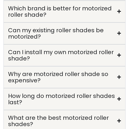
Which brand is better for motorized
roller shade?
Can my existing roller shades be
motorized?
Can I install my own motorized roller
shade?
Why are motorized roller shade so
expensive?
How long do motorized roller shades
last?
What are the best motorized roller
shades?