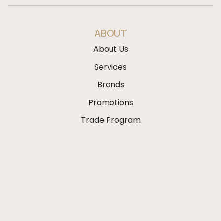
ABOUT
About Us
Services
Brands
Promotions
Trade Program