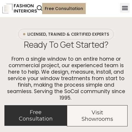
Free Consultation
LICENSED, TRAINED & CERTIFIED EXPERTS
Ready To Get Started?
From a single window to an entire home or
commercial project, our experienced team is
here to help. We design, measure, install, and
service your window treatments from start to
finish, making the process simple and
seamless. Serving the SoCal community since
1995.
Free
Visit
Consultation
Showrooms