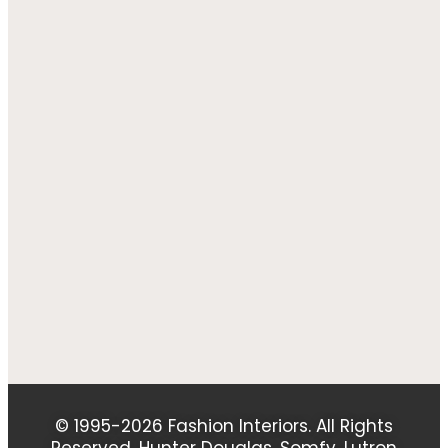
© 1995-2026 Fashion Interiors. All Rights