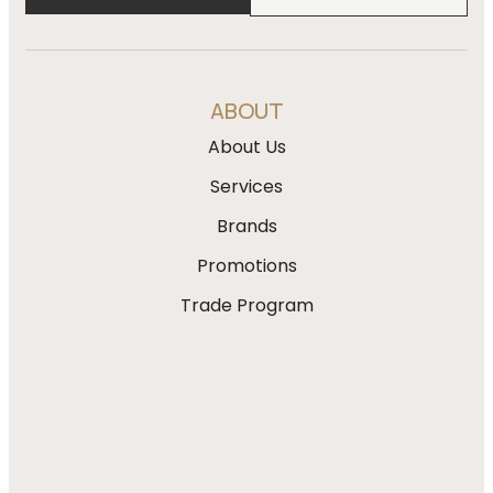
ABOUT
About Us
Services
Brands
Promotions
Trade Program