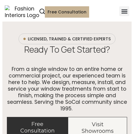
Free Consultation
LICENSED, TRAINED & CERTIFIED EXPERTS
Ready To Get Started?
From a single window to an entire home or
commercial project, our experienced team is
here to help. We design, measure, install, and
service your window treatments from start to
finish, making the process simple and
seamless. Serving the SoCal community since
1995.
Free
Visit
Consultation
Showrooms