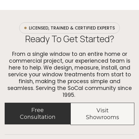
LICENSED, TRAINED & CERTIFIED EXPERTS
Ready To Get Started?
From a single window to an entire home or
commercial project, our experienced team is
here to help. We design, measure, install, and
service your window treatments from start to
finish, making the process simple and
seamless. Serving the SoCal community since
1995.
Free
Visit
Consultation
Showrooms