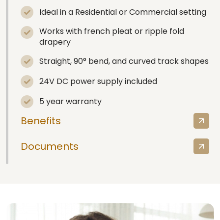
Ideal in a Residential or Commercial setting
Works with french pleat or ripple fold
drapery
Straight, 90° bend, and curved track shapes
24V DC power supply included
5 year warranty
Benefits
Documents