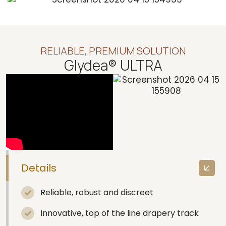
RELIABLE, PREMIUM SOLUTION
Glydea® ULTRA
Details
Reliable, robust and discreet
Innovative, top of the line drapery track