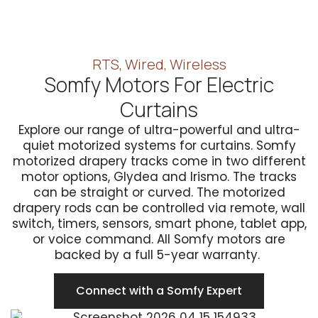
RTS, Wired, Wireless
Somfy Motors For Electric
Curtains
Explore our range of ultra-powerful and ultra-
quiet motorized systems for curtains. Somfy
motorized drapery tracks come in two different
motor options, Glydea and Irismo. The tracks
can be straight or curved. The motorized
drapery rods can be controlled via remote, wall
switch, timers, sensors, smart phone, tablet app,
or voice command. All Somfy motors are
backed by a full 5-year warranty.
Connect with a Somfy Expert