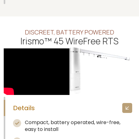
DISCREET, BATTERY POWERED
Irismo™ 45 WireFree RTS
Details
Compact, battery operated, wire-free,
easy to install