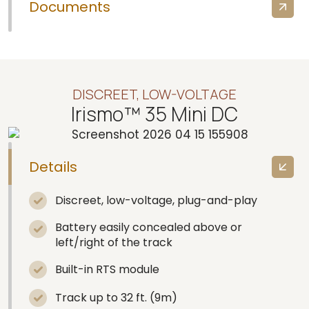
Documents
DISCREET, LOW-VOLTAGE
Irismo™ 35 Mini DC
Details
Discreet, low-voltage, plug-and-play
Battery easily concealed above or
left/right of the track
Built-in RTS module
Track up to 32 ft. (9m)