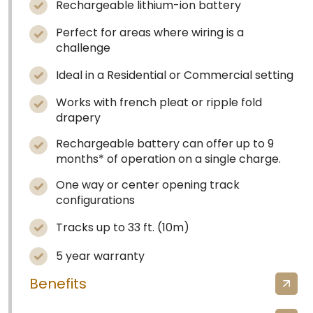
Rechargeable lithium-ion battery
Perfect for areas where wiring is a
challenge
Ideal in a Residential or Commercial setting
Works with french pleat or ripple fold
drapery
Rechargeable battery can offer up to 9
months* of operation on a single charge.
One way or center opening track
configurations
Tracks up to 33 ft. (10m)
5 year warranty
Benefits