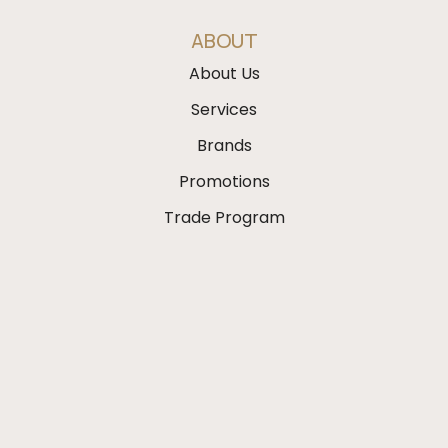
ABOUT
About Us
Services
Brands
Promotions
Trade Program