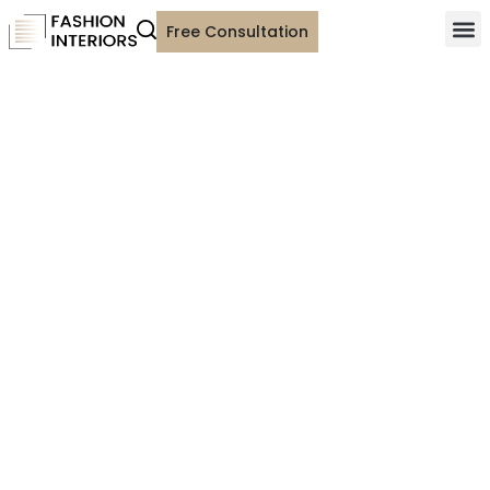
Free Consultation