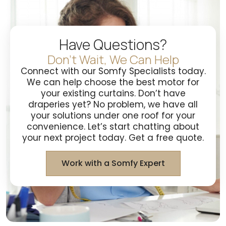
Have Questions?
Don't Wait, We Can Help
Connect with our Somfy Specialists today.
We can help choose the best motor for
your existing curtains. Don’t have
draperies yet? No problem, we have all
your solutions under one roof for your
convenience. Let’s start chatting about
your next project today. Get a free quote.
Work with a Somfy Expert