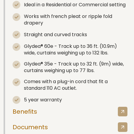
Ideal in a Residential or Commercial setting
Works with french pleat or ripple fold
drapery
Straight and curved tracks
Glydea® 60e - Track up to 36 ft. (10.9m)
wide, curtains weighing up to 132 lbs.
Glydea® 35e - Track up to 32 ft. (9m) wide,
curtains weighing up to 77 lbs.
Comes with a plug-in cord that fit a
standard 110 AC outlet.
5 year warranty
Benefits
Documents