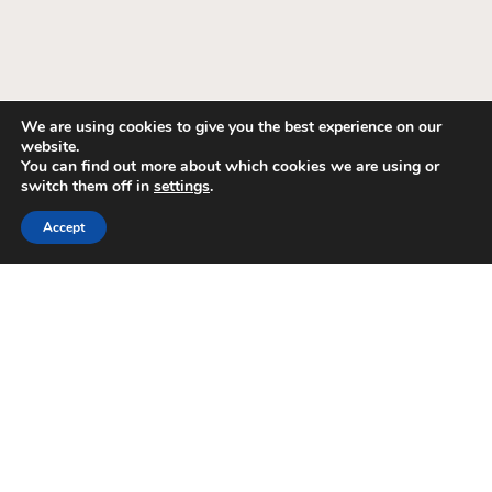
We are using cookies to give you the best experience on our
website.
You can find out more about which cookies we are using or
switch them off in
settings
.
Accept